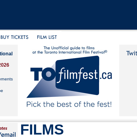
tional
2026
ements
be
FILMS