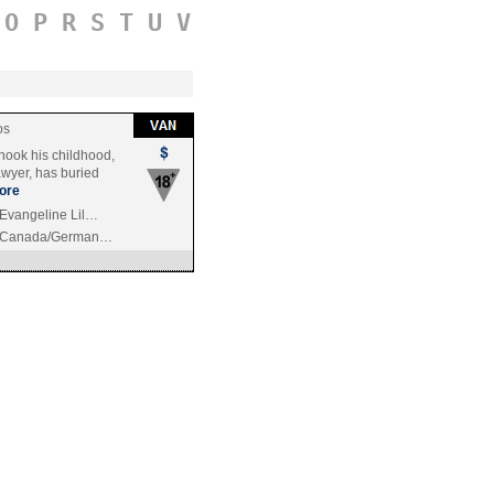
O
P
R
S
T
U
V
os
hook his childhood,
awyer, has buried
ore
 Evangeline Lil…
/Canada/German…