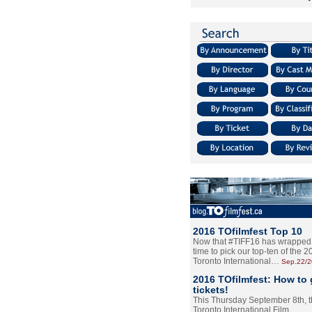
2016 TOfilmfest Top 10
Now that #TIFF16 has wrapped u
time to pick our top-ten of the 
Toronto International…
Sep.22/
2016 TOfilmfest: How to 
tickets!
This Thursday September 8th, 
Toronto International Film