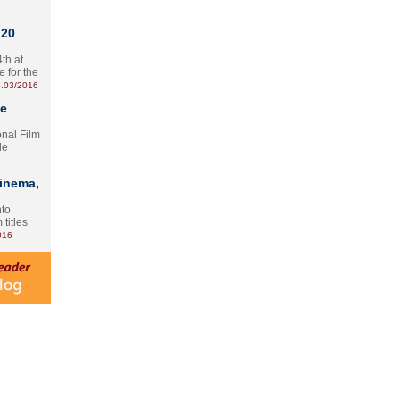
 20
th at
e for the
.03/2016
te
onal Film
le
Cinema,
nto
 titles
016