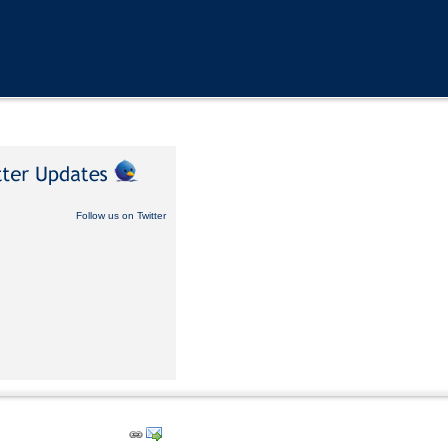
Follow us on Twitter