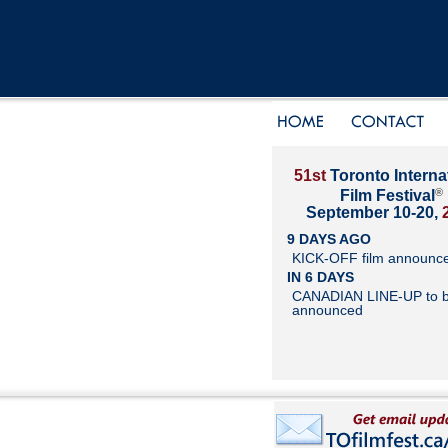
51st
Toronto Interna
®
Film Festival
September 10-20,
9 DAYS AGO
KICK-OFF film announc
IN 6 DAYS
CANADIAN LINE-UP to 
announced