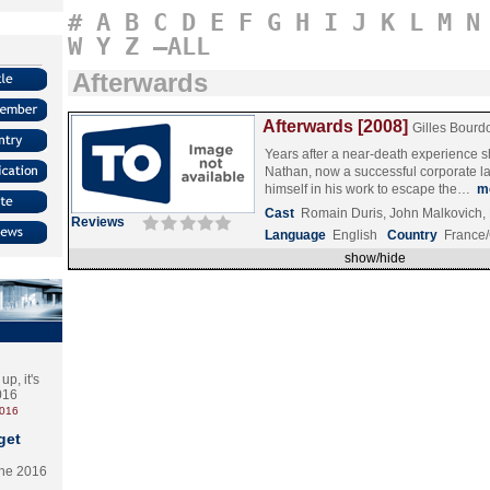
#
A
B
C
D
E
F
G
H
I
J
K
L
M
N
W
Y
Z
–ALL
Afterwards
Afterwards [2008]
Gilles Bourd
Years after a near-death experience s
Nathan, now a successful corporate l
himself in his work to escape the…
m
Cast
Romain Duris, John Malkovich,
Reviews
Language
English
Country
France
show/hide
p, it's
2016
2016
get
the 2016