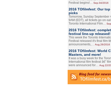
Festival begins!…
Sep.04/2016
2016 TOfilmfest: Our top
picks
Tomorrow, Sunday September 4
9AM (EDT), all tickets go on-sal
Toronto International Film…
Sep
2016 TOfilmfest: comple
festival line-up released!
This week the Toronto Internati
Festival released it's final film tit
announcements,…
Aug.26/2016
2016 TOfilmfest: World 
Masters, and more!
It was a busy week for the Toro
International film festival â€” film
were announced for…
Aug.22/2