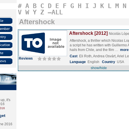
#
A
B
C
D
E
F
G
H
I
J
K
L
M
N
V
W
Y
Z
–ALL
Aftershock
Aftershock [2012]
Nicolás Lóp
Aftershock, a thriller which Nicolas Lo
a script he has written with Guillerm
hails from Chile, and the film …
more
Cast
Eli Roth, Andrea Osvárt, Ariel 
Reviews
Language
English
Country
USA
show/hide
p, it's
2016
2016
get
the 2016