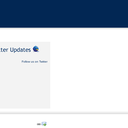
Follow us on Twitter