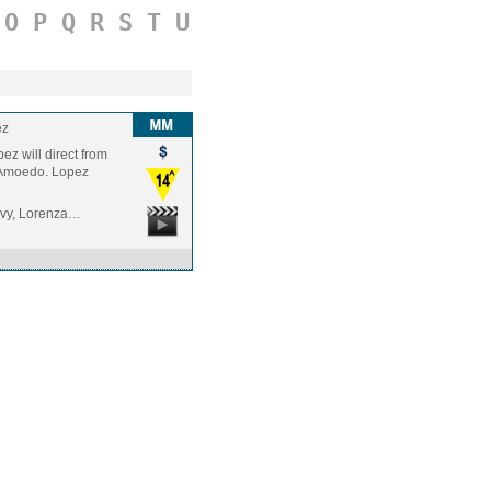
O
P
Q
R
S
T
U
ez
pez will direct from
o Amoedo. Lopez
Levy, Lorenza…