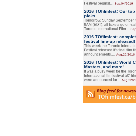
Festival begins!…
Sep.04/2016
2016 TOfilmfest: Our top
picks
Tomorrow, Sunday September 4
9AM (EDT), all tickets go on-sal
Toronto International Film…
Sep
2016 TOfilmfest: comple
festival line-up released!
This week the Toronto Internati
Festival released it's final film tit
announcements,…
Aug.26/2016
2016 TOfilmfest: World 
Masters, and more!
It was a busy week for the Toro
International film festival â€” film
were announced for…
Aug.22/2