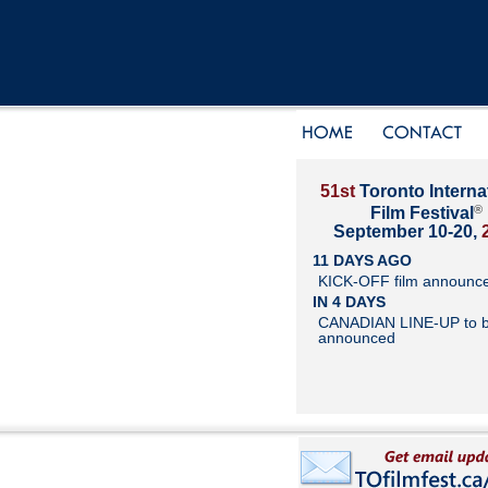
51st
Toronto Interna
®
Film Festival
September 10-20,
11 DAYS AGO
KICK-OFF film announc
IN 4 DAYS
CANADIAN LINE-UP to 
announced