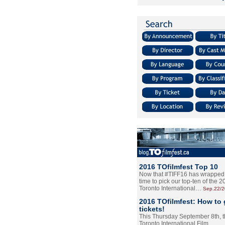
2016 TOfilmfest Top 10
Now that #TIFF16 has wrapped u
time to pick our top-ten of the 
Toronto International…
Sep.22/
2016 TOfilmfest: How to 
tickets!
This Thursday September 8th, 
Toronto International Film