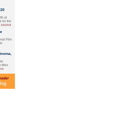
 20
th at
e for the
.03/2016
te
onal Film
le
Cinema,
nto
 titles
016