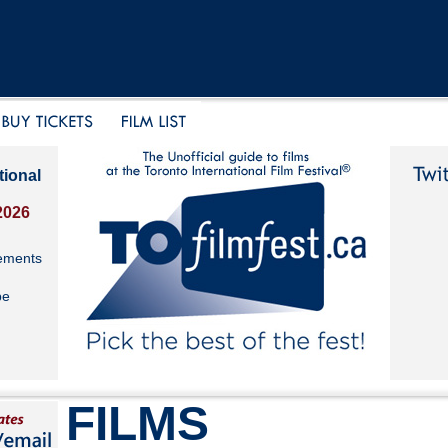
tional
2026
ements
be
FILMS