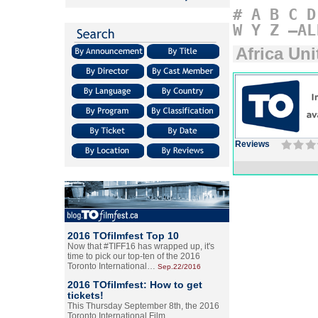
#
A
B
C
D
W
Y
Z
–AL
Africa Uni
Reviews
2016 TOfilmfest Top 10
Now that #TIFF16 has wrapped up, it's
time to pick our top-ten of the 2016
Toronto International…
Sep.22/2016
2016 TOfilmfest: How to get
tickets!
This Thursday September 8th, the 2016
Toronto International Film