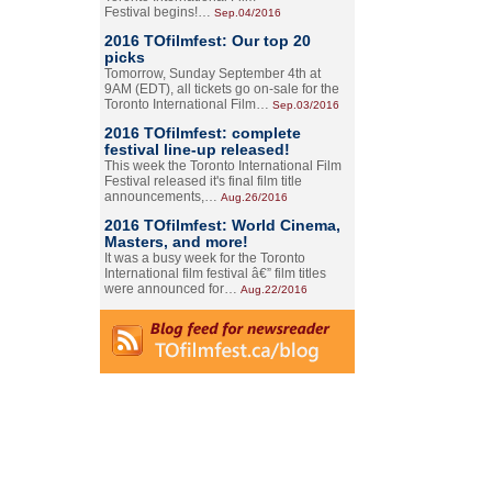
Festival begins!…
Sep.04/2016
2016 TOfilmfest: Our top 20
picks
Tomorrow, Sunday September 4th at
9AM (EDT), all tickets go on-sale for the
Toronto International Film…
Sep.03/2016
2016 TOfilmfest: complete
festival line-up released!
This week the Toronto International Film
Festival released it's final film title
announcements,…
Aug.26/2016
2016 TOfilmfest: World Cinema,
Masters, and more!
It was a busy week for the Toronto
International film festival â€” film titles
were announced for…
Aug.22/2016