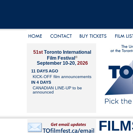
51st
Toronto International
®
Film Festival
September 10-20,
2026
11 DAYS AGO
KICK-OFF film announcements
IN 4 DAYS
CANADIAN LINE-UP to be
announced
FILM