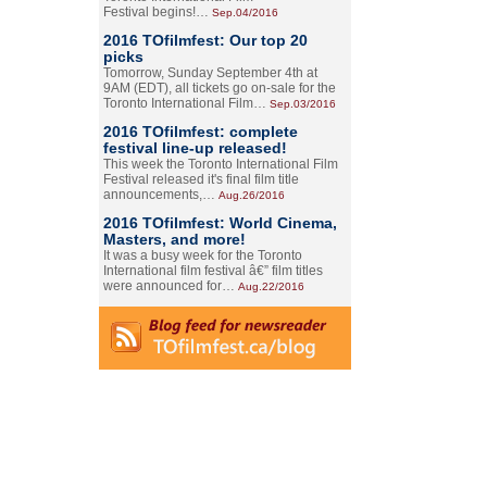
Festival begins!…
Sep.04/2016
2016 TOfilmfest: Our top 20
picks
Tomorrow, Sunday September 4th at
9AM (EDT), all tickets go on-sale for the
Toronto International Film…
Sep.03/2016
2016 TOfilmfest: complete
festival line-up released!
This week the Toronto International Film
Festival released it's final film title
announcements,…
Aug.26/2016
2016 TOfilmfest: World Cinema,
Masters, and more!
It was a busy week for the Toronto
International film festival â€” film titles
were announced for…
Aug.22/2016