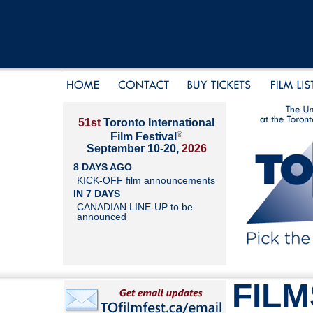
51st
Toronto International
®
Film Festival
September 10-20,
2026
8 DAYS AGO
KICK-OFF film announcements
IN 7 DAYS
CANADIAN LINE-UP to be
announced
FILM