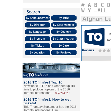
#
A
B
C
D
W
Y
–ALL
Afghan L
Reviews
2016 TOfilmfest Top 10
Now that #TIFF16 has wrapped up, it's
time to pick our top-ten of the 2016
Toronto International…
Sep.22/2016
2016 TOfilmfest: How to get
tickets!
This Thursday September 8th, the 2016
Toronto International Film