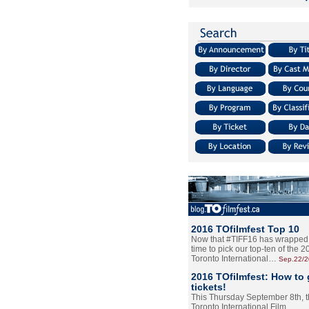
2016 TOfilmfest Top 10
Now that #TIFF16 has wrapped u
time to pick our top-ten of the 
Toronto International…
Sep.22/
2016 TOfilmfest: How to 
tickets!
This Thursday September 8th, 
Toronto International Film