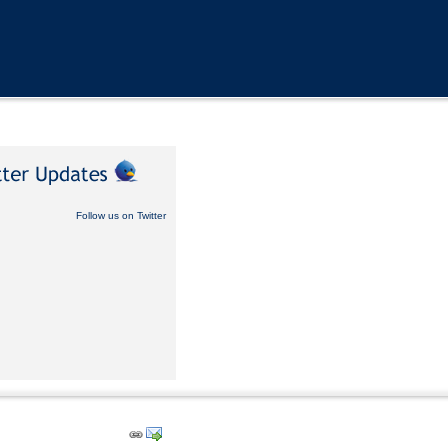
Follow us on Twitter