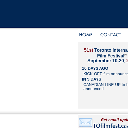
51st
Toronto Interna
®
Film Festival
September 10-20,
10 DAYS AGO
KICK-OFF film announc
IN 5 DAYS
CANADIAN LINE-UP to 
announced