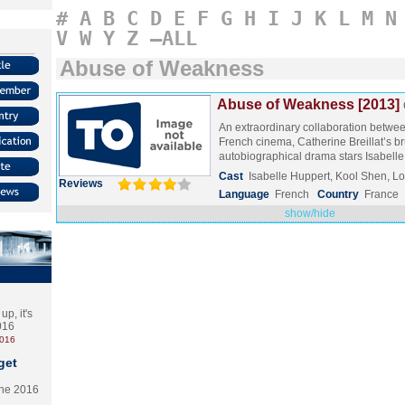
#
A
B
C
D
E
F
G
H
I
J
K
L
M
N
V
W
Y
Z
–ALL
Abuse of Weakness
Abuse of Weakness [2013]
An extraordinary collaboration betwe
French cinema, Catherine Breillat’s br
autobiographical drama stars Isabell
Cast
Isabelle Huppert, Kool Shen, L
Reviews
Language
French
Country
France
show/hide
p, it's
2016
2016
get
the 2016