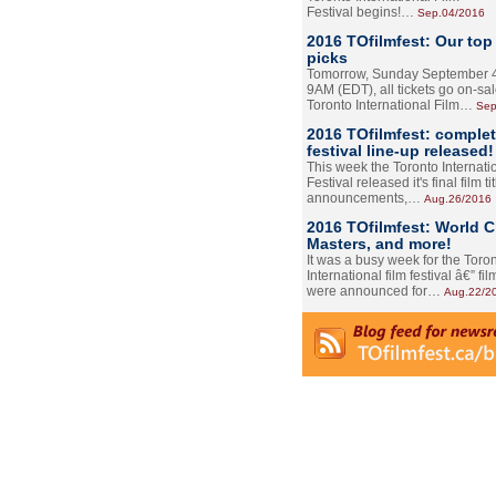
Festival begins!…
Sep.04/2016
2016 TOfilmfest: Our top
picks
Tomorrow, Sunday September 4
9AM (EDT), all tickets go on-sal
Toronto International Film…
Sep
2016 TOfilmfest: comple
festival line-up released!
This week the Toronto Internati
Festival released it's final film tit
announcements,…
Aug.26/2016
2016 TOfilmfest: World 
Masters, and more!
It was a busy week for the Toro
International film festival â€” film
were announced for…
Aug.22/2