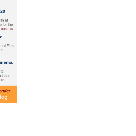
 20
th at
e for the
.03/2016
te
onal Film
le
Cinema,
nto
 titles
016