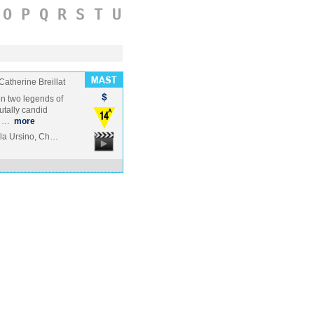
O
P
Q
R
S
T
U
Catherine Breillat
en two legends of
utally candid
e …
more
ola Ursino, Ch…