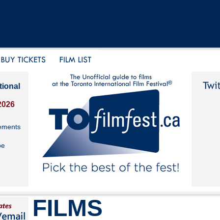
tional
2026
ements
be
FILMS