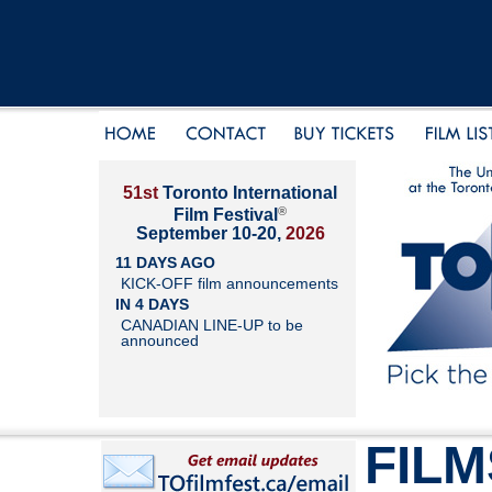
51st
Toronto International
®
Film Festival
September 10-20,
2026
11 DAYS AGO
KICK-OFF film announcements
IN 4 DAYS
CANADIAN LINE-UP to be
announced
FILM