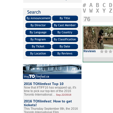
#
A
B
C
D
V
W
X
Y
Z
76
Reviews
2016 TOfilmfest Top 10
Now that #TIFF16 has wrapped up, it's
time to pick our top-ten of the 2016
Toronto International…
Sep.22/2016
2016 TOfilmfest: How to get
tickets!
This Thursday September 8th, the 2016
Toronto International Film