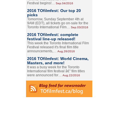
Festival begins!…
Sep.04/2016
2016 TOfilmfest: Our top 20
picks
Tomorrow, Sunday September 4th at
9AM (EDT), all tickets go on-sale for the
Toronto International Film…
Sep.03/2016
2016 TOfilmfest: complete
festival line-up released!
This week the Toronto International Film
Festival released it's final film title
announcements,…
Aug.26/2016
2016 TOfilmfest: World Cinema,
Masters, and more!
It was a busy week for the Toronto
International film festival â€” film titles
were announced for…
Aug.22/2016