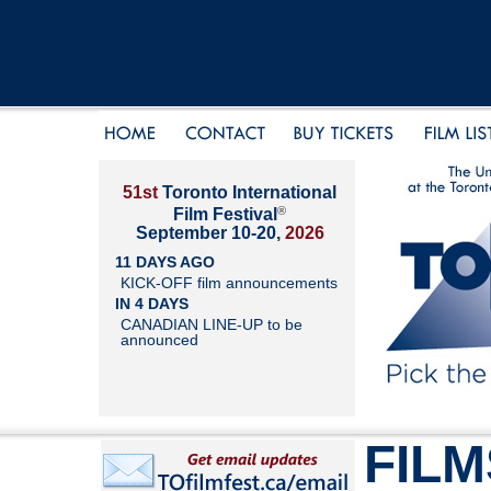
51st
Toronto International
®
Film Festival
September 10-20,
2026
11 DAYS AGO
KICK-OFF film announcements
IN 4 DAYS
CANADIAN LINE-UP to be
announced
FILM