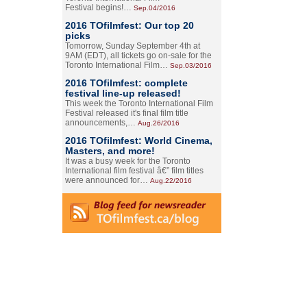
Festival begins!…
Sep.04/2016
2016 TOfilmfest: Our top 20
picks
Tomorrow, Sunday September 4th at
9AM (EDT), all tickets go on-sale for the
Toronto International Film…
Sep.03/2016
2016 TOfilmfest: complete
festival line-up released!
This week the Toronto International Film
Festival released it's final film title
announcements,…
Aug.26/2016
2016 TOfilmfest: World Cinema,
Masters, and more!
It was a busy week for the Toronto
International film festival â€” film titles
were announced for…
Aug.22/2016