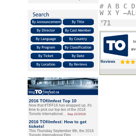
#
A
B
C
D
W
X
Y
–AL
’71
Reviews
2016 TOfilmfest Top 10
Now that #TIFF16 has wrapped up, it's
time to pick our top-ten of the 2016
Toronto International…
Sep.22/2016
2016 TOfilmfest: How to get
tickets!
This Thursday September 8th, the 2016
Toronto International Film