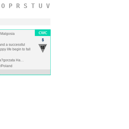
O
P
R
S
T
U
V
Malgosia
 and a successful
py life begin to fall
 Ma?gorzata Ha…
/Poland