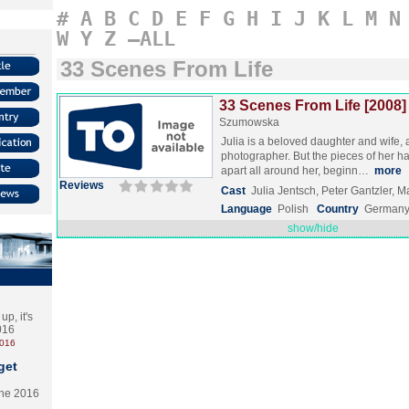
#
A
B
C
D
E
F
G
H
I
J
K
L
M
N
W
Y
Z
–ALL
33 Scenes From Life
33 Scenes From Life [2008]
Szumowska
Julia is a beloved daughter and wife,
photographer. But the pieces of her hap
apart all around her, beginn…
more
Reviews
Cast
Julia Jentsch, Peter Gantzler,
Language
Polish
Country
Germany
show/hide
p, it's
2016
2016
get
the 2016