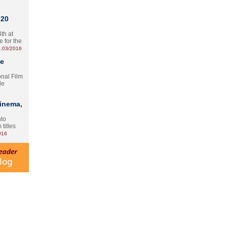
 20
th at
e for the
.03/2016
te
onal Film
le
Cinema,
nto
 titles
016