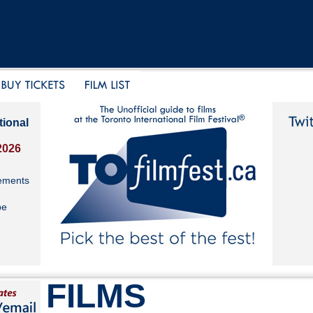
tional
2026
ements
be
FILMS