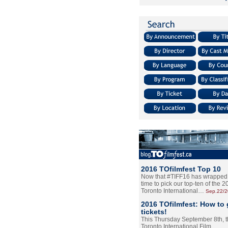
2016 TOfilmfest Top 10
Now that #TIFF16 has wrapped u
time to pick our top-ten of the 
Toronto International…
Sep.22/
2016 TOfilmfest: How to 
tickets!
This Thursday September 8th, 
Toronto International Film