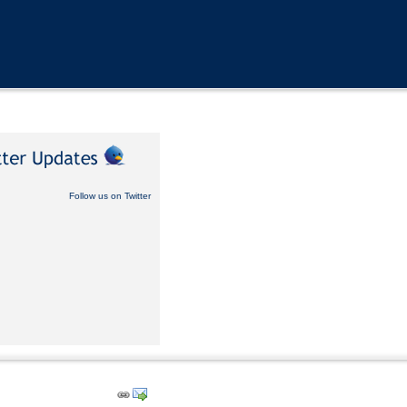
Follow us on Twitter