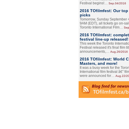
Festival begins!…
Sep.04/2016
2016 TOfilmfest: Our top
picks
Tomorrow, Sunday September 4
9AM (EDT), all tickets go on-sal
Toronto International Film…
Sep
2016 TOfilmfest: comple
festival line-up released!
This week the Toronto Internati
Festival released it's final film tit
announcements,…
Aug.26/2016
2016 TOfilmfest: World 
Masters, and more!
It was a busy week for the Toro
International film festival â€” film
were announced for…
Aug.22/2