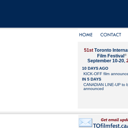
51st
Toronto Interna
®
Film Festival
September 10-20,
10 DAYS AGO
KICK-OFF film announc
IN 5 DAYS
CANADIAN LINE-UP to 
announced