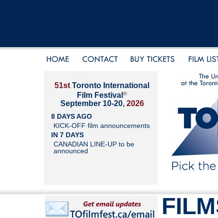
51st
Toronto International
®
Film Festival
September 10-20,
2026
8 DAYS AGO
KICK-OFF film announcements
IN 7 DAYS
CANADIAN LINE-UP to be
announced
FILM