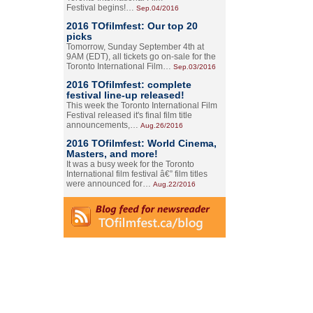
Festival begins!…
Sep.04/2016
2016 TOfilmfest: Our top 20
picks
Tomorrow, Sunday September 4th at
9AM (EDT), all tickets go on-sale for the
Toronto International Film…
Sep.03/2016
2016 TOfilmfest: complete
festival line-up released!
This week the Toronto International Film
Festival released it's final film title
announcements,…
Aug.26/2016
2016 TOfilmfest: World Cinema,
Masters, and more!
It was a busy week for the Toronto
International film festival â€” film titles
were announced for…
Aug.22/2016