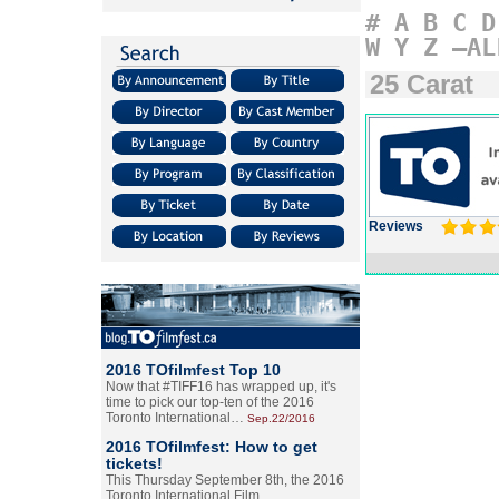
#
A
B
C
D
W
Y
Z
–AL
25 Carat
Reviews
2016 TOfilmfest Top 10
Now that #TIFF16 has wrapped up, it's
time to pick our top-ten of the 2016
Toronto International…
Sep.22/2016
2016 TOfilmfest: How to get
tickets!
This Thursday September 8th, the 2016
Toronto International Film