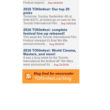
Festival begins!…
Sep.04/2016
2016 TOfilmfest: Our top 20
picks
Tomorrow, Sunday September 4th at
9AM (EDT), all tickets go on-sale for the
Toronto International Film…
Sep.03/2016
2016 TOfilmfest: complete
festival line-up released!
This week the Toronto International Film
Festival released it's final film title
announcements,…
Aug.26/2016
2016 TOfilmfest: World Cinema,
Masters, and more!
It was a busy week for the Toronto
International film festival â€” film titles
were announced for…
Aug.22/2016