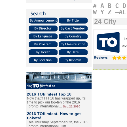
#
A
B
C
D
W
Y
Z
–AL
24 City
Reviews
2016 TOfilmfest Top 10
Now that #TIFF16 has wrapped up, it's
time to pick our top-ten of the 2016
Toronto International…
Sep.22/2016
2016 TOfilmfest: How to get
tickets!
This Thursday September 8th, the 2016
Toronto International Film