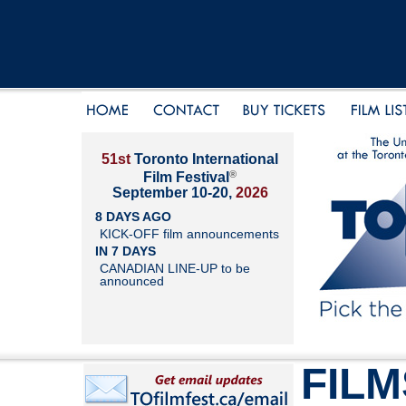
51st
Toronto International
®
Film Festival
September 10-20,
2026
8 DAYS AGO
KICK-OFF film announcements
IN 7 DAYS
CANADIAN LINE-UP to be
announced
FILM