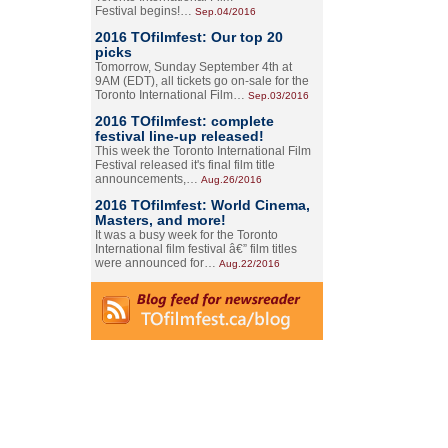
Festival begins!…
Sep.04/2016
2016 TOfilmfest: Our top 20
picks
Tomorrow, Sunday September 4th at
9AM (EDT), all tickets go on-sale for the
Toronto International Film…
Sep.03/2016
2016 TOfilmfest: complete
festival line-up released!
This week the Toronto International Film
Festival released it's final film title
announcements,…
Aug.26/2016
2016 TOfilmfest: World Cinema,
Masters, and more!
It was a busy week for the Toronto
International film festival â€” film titles
were announced for…
Aug.22/2016