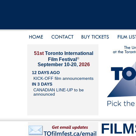
51st
Toronto International
®
Film Festival
September 10-20,
2026
12 DAYS AGO
KICK-OFF film announcements
IN 3 DAYS
CANADIAN LINE-UP to be
announced
FILM