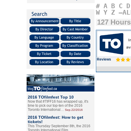
#
A
B
C
D
W
Y
Z
–AL
127 Hours
Reviews
2016 TOfilmfest Top 10
Now that #TIFF16 has wrapped up, it's
time to pick our top-ten of the 2016
Toronto International…
Sep.22/2016
2016 TOfilmfest: How to get
tickets!
This Thursday September 8th, the 2016
Toronto International Film