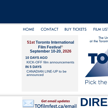
51st
Toronto International
®
Film Festival
September 10-20,
2026
10 DAYS AGO
KICK-OFF film announcements
IN 5 DAYS
CANADIAN LINE-UP to be
announced
DIR