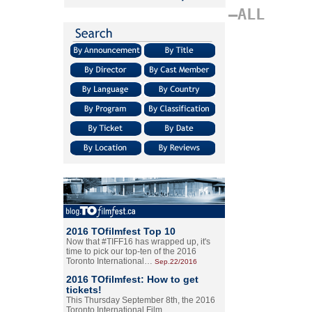
–ALL
2016 TOfilmfest Top 10
Now that #TIFF16 has wrapped up, it's
time to pick our top-ten of the 2016
Toronto International…
Sep.22/2016
2016 TOfilmfest: How to get
tickets!
This Thursday September 8th, the 2016
Toronto International Film