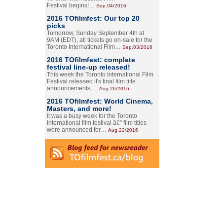
Festival begins!…
Sep.04/2016
2016 TOfilmfest: Our top 20
picks
Tomorrow, Sunday September 4th at
9AM (EDT), all tickets go on-sale for the
Toronto International Film…
Sep.03/2016
2016 TOfilmfest: complete
festival line-up released!
This week the Toronto International Film
Festival released it's final film title
announcements,…
Aug.26/2016
2016 TOfilmfest: World Cinema,
Masters, and more!
It was a busy week for the Toronto
International film festival â€” film titles
were announced for…
Aug.22/2016