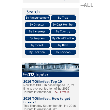
–ALL
2016 TOfilmfest Top 10
Now that #TIFF16 has wrapped up, it's
time to pick our top-ten of the 2016
Toronto International…
Sep.22/2016
2016 TOfilmfest: How to get
tickets!
This Thursday September 8th, the 2016
Toronto International Film