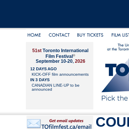
51st
Toronto International
®
Film Festival
September 10-20,
2026
12 DAYS AGO
KICK-OFF film announcements
IN 3 DAYS
CANADIAN LINE-UP to be
announced
COU