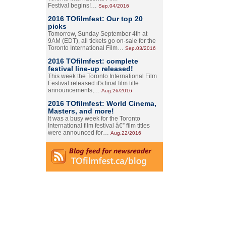
Festival begins!…
Sep.04/2016
2016 TOfilmfest: Our top 20
picks
Tomorrow, Sunday September 4th at
9AM (EDT), all tickets go on-sale for the
Toronto International Film…
Sep.03/2016
2016 TOfilmfest: complete
festival line-up released!
This week the Toronto International Film
Festival released it's final film title
announcements,…
Aug.26/2016
2016 TOfilmfest: World Cinema,
Masters, and more!
It was a busy week for the Toronto
International film festival â€” film titles
were announced for…
Aug.22/2016