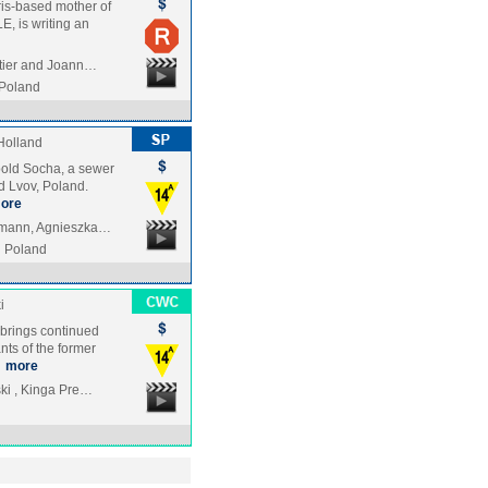
aris-based mother of
E, is writing an
stier and Joann…
Poland
Holland
opold Socha, a sewer
d Lvov, Poland.
ore
rmann, Agnieszka…
Poland
i
brings continued
nts of the former
…
more
ki , Kinga Pre…