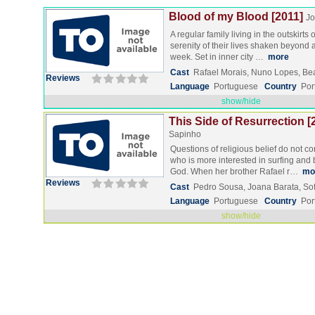
Blood of my Blood [2011]
Jo
A regular family living in the outskirts
serenity of their lives shaken beyond
week. Set in inner city …
more
Cast
Rafael Morais, Nuno Lopes, Bea
Reviews
Language
Portuguese
Country
Por
show/hide
This Side of Resurrection [
Sapinho
Questions of religious belief do not c
who is more interested in surfing and 
God. When her brother Rafael r…
mo
Reviews
Cast
Pedro Sousa, Joana Barata, Sof
Language
Portuguese
Country
Por
show/hide