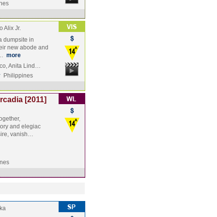
ines
 Alix Jr.
a dumpsite in
heir new abode and
 …
more
co, Anita Lind…
y
Philippines
cadia [2011]
ogether,
ory and elegiac
ire, vanish…
ines
ka