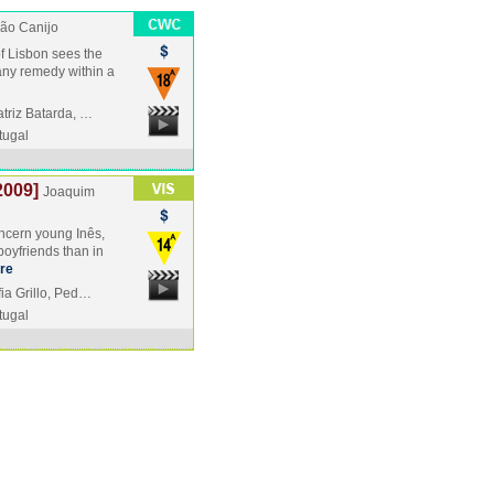
ão Canijo
 of Lisbon sees the
 any remedy within a
triz Batarda, …
tugal
2009]
Joaquim
oncern young Inês,
boyfriends than in
re
ia Grillo, Ped…
tugal