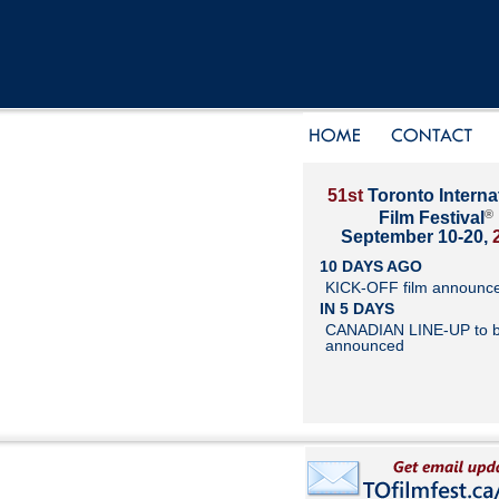
51st
Toronto Interna
®
Film Festival
September 10-20,
10 DAYS AGO
KICK-OFF film announc
IN 5 DAYS
CANADIAN LINE-UP to 
announced