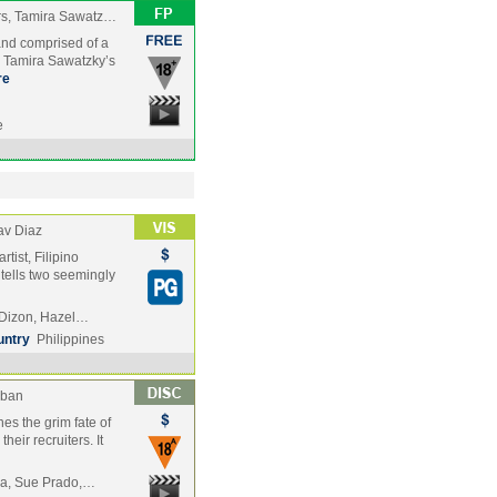
rs, Tamira Sawatz…
and comprised of a
nd Tamira Sawatzky’s
re
e
av Diaz
rtist, Filipino
 tells two seemingly
y Dizon, Hazel…
untry
Philippines
aban
es the grim fate of
heir recruiters. It
ra, Sue Prado,…