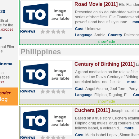
Road Movie [2011]
Elle Flande
 20
Presented on six double-sided walls 
series of short films, Elle Flanders a
th at
powerful and beautifully nuanc…
mo
e for the
Cast
Unknown
.03/2016
Reviews
Language
Arabic
Country
Palestin
te
show/hide
onal Film
Philippines
le
Cinema,
Century of Birthing [2011]
L
A grand meditation on the roles of the a
nto
director Lav Diaz's Century of Birthing
 titles
unrelated tales: one focusin…
more
016
Cast
Angel Aquino, Joel Torre, Perr
Reviews
Language
Filipino, Tagalog, E…
Co
show/hide
Cuchera [2011]
Joseph Israel L
Based on a true story, Cuchera examin
Filipino drug mules, drug couriers and t
follows Isabel, a veteran d…
more
Cast
Maria Isabel Lopez, Simon Ibar
Reviews