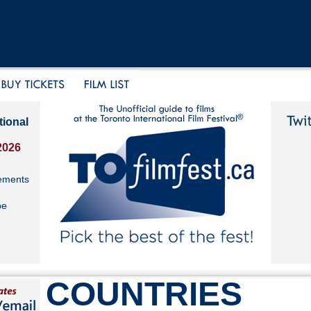
tional
2026
ements
be
COUNTRIES