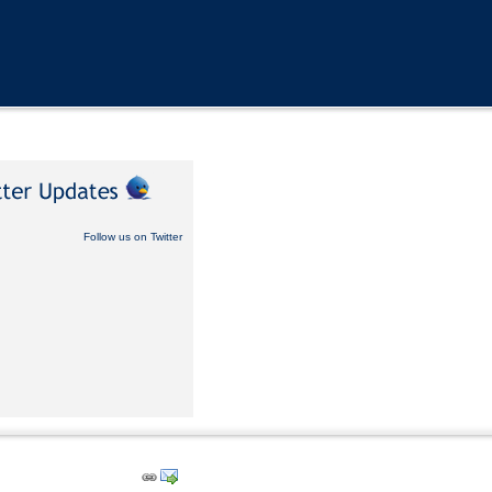
Follow us on Twitter