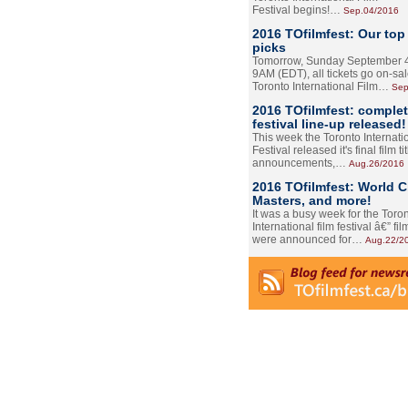
Festival begins!…
Sep.04/2016
2016 TOfilmfest: Our top
picks
Tomorrow, Sunday September 4
9AM (EDT), all tickets go on-sal
Toronto International Film…
Sep
2016 TOfilmfest: comple
festival line-up released!
This week the Toronto Internati
Festival released it's final film tit
announcements,…
Aug.26/2016
2016 TOfilmfest: World 
Masters, and more!
It was a busy week for the Toro
International film festival â€” film
were announced for…
Aug.22/2