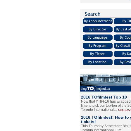
2016 TOfilmfest Top 10
Now that #TIFF16 has wrapped u
time to pick our top-ten of the 
Toronto International…
Sep.22/
2016 TOfilmfest: How to 
tickets!
This Thursday September 8th, 
Toronto International Film