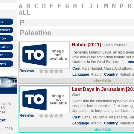
A
B
C
D
E
F
G
H
I
J
L
M
N
P
R
ALL
P
Palestine
Habibi [2011]
Susan Youssef
Re-telling Majnun Layla, an epic poe
love marks the first fiction feature se
students in the West Bank are f…
mo
Cast
Kais Nashef, Maisa Abd Elhadi
Reviews
Language
Arabic
Country
Palestin
show/hide
Last Days in Jerusalem [20
Wael
A lens into the emotional upheaval of 
p, it's
couple’s last moments before leaving th
2016
Jerusalem, to forge a brighter futur…
2016
Reviews
Cast
Lana Haj Yahia, Ali Badarni, Ka
get
Language
Arabic
Country
Palestin
the 2016
show/hide