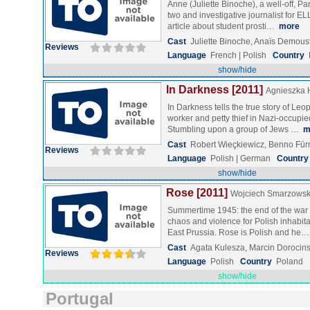
Anne (Juliette Binoche), a well-off, P
two and investigative journalist for ELL
article about student prosti…
more
Cast
Juliette Binoche, Anaïs Demou
Reviews
Language
French | Polish
Country
show/hide
In Darkness [2011]
Agnieszka 
In Darkness tells the true story of Le
worker and petty thief in Nazi-occupie
Stumbling upon a group of Jews …
m
Cast
Robert Wieçkiewicz, Benno Fü
Reviews
Language
Polish | German
Country
show/hide
Rose [2011]
Wojciech Smarzowsk
Summertime 1945: the end of the war 
chaos and violence for Polish inhabita
East Prussia. Rose is Polish and he
Cast
Agata Kulesza, Marcin Dorocins
Reviews
Language
Polish
Country
Poland
show/hide
Portugal