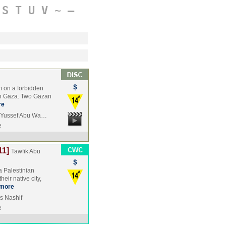
S
T
U
V
~
–
m on a forbidden
t in Gaza. Two Gazan
re
, Yussef Abu Wa…
e
11]
Tawfik Abu
a Palestinian
eir native city,
more
is Nashif
e