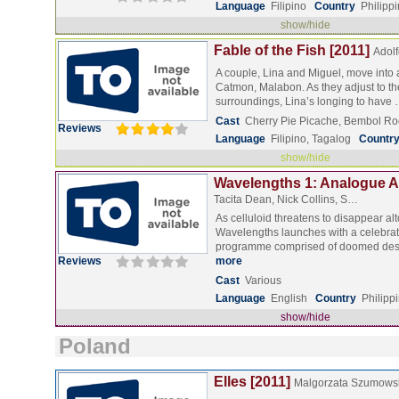
Language
Filipino
Country
Philipp
show/hide
Fable of the Fish [2011]
Adolfo
A couple, Lina and Miguel, move into 
Catmon, Malabon. As they adjust to t
surroundings, Lina’s longing to have
Cast
Cherry Pie Picache, Bembol Ro
Reviews
Language
Filipino, Tagalog
Countr
show/hide
Wavelengths 1: Analogue Ar
Tacita Dean, Nick Collins, S…
As celluloid threatens to disappear alt
Wavelengths launches with a celebrat
programme comprised of doomed des
Reviews
more
Cast
Various
Language
English
Country
Philipp
show/hide
Poland
Elles [2011]
Malgorzata Szumows