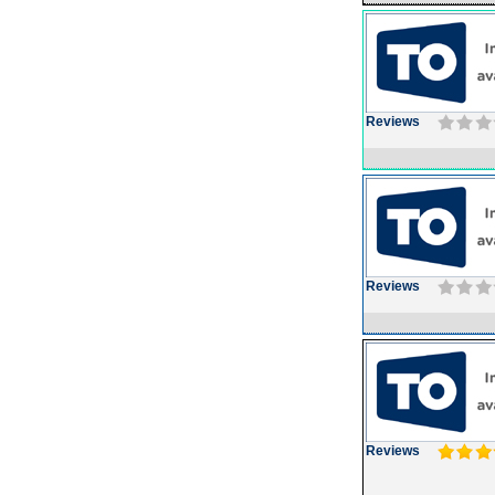
Reviews
Reviews
Reviews