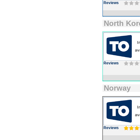
Reviews
North Kor
Reviews
Norway
Reviews