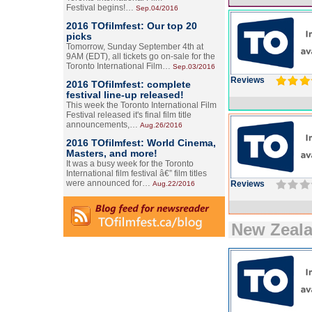
Festival begins!…
Sep.04/2016
2016 TOfilmfest: Our top 20
picks
Tomorrow, Sunday September 4th at
9AM (EDT), all tickets go on-sale for the
Toronto International Film…
Sep.03/2016
Reviews
2016 TOfilmfest: complete
festival line-up released!
This week the Toronto International Film
Festival released it's final film title
announcements,…
Aug.26/2016
2016 TOfilmfest: World Cinema,
Masters, and more!
It was a busy week for the Toronto
International film festival â€” film titles
were announced for…
Reviews
Aug.22/2016
New Zeal