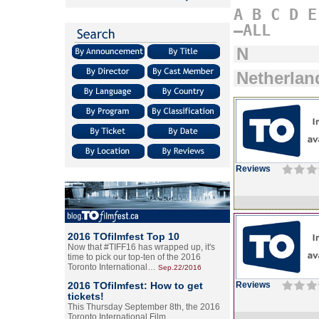
A
B
C
D
E
–ALL
N
Netherlan
Reviews
2016 TOfilmfest Top 10
Now that #TIFF16 has wrapped up, it's
time to pick our top-ten of the 2016
Toronto International…
Sep.22/2016
2016 TOfilmfest: How to get
Reviews
tickets!
This Thursday September 8th, the 2016
Toronto International Film