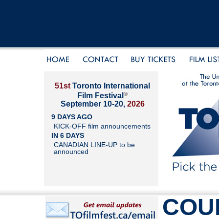
51st
Toronto International
®
Film Festival
September 10-20,
2026
9 DAYS AGO
KICK-OFF film announcements
IN 6 DAYS
CANADIAN LINE-UP to be
announced
COU