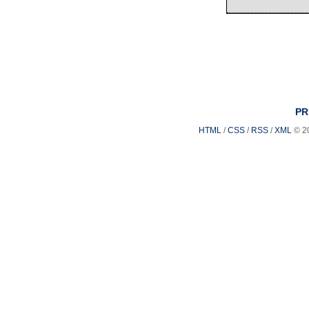
PR
HTML
/
CSS
/
RSS
/
XML
© 2