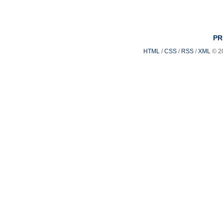
PR
HTML
/
CSS
/
RSS
/
XML
© 2