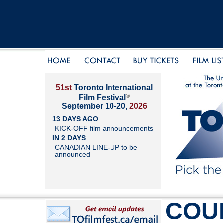
51st
Toronto International
®
Film Festival
September 10-20,
2026
13 DAYS AGO
KICK-OFF film announcements
IN 2 DAYS
CANADIAN LINE-UP to be
announced
COU