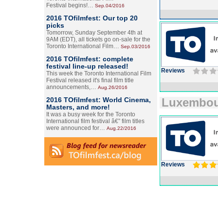
Festival begins!…
Sep.04/2016
2016 TOfilmfest: Our top 20
picks
Tomorrow, Sunday September 4th at
9AM (EDT), all tickets go on-sale for the
Toronto International Film…
Sep.03/2016
2016 TOfilmfest: complete
festival line-up released!
Reviews
This week the Toronto International Film
Festival released it's final film title
announcements,…
Aug.26/2016
2016 TOfilmfest: World Cinema,
Luxembo
Masters, and more!
It was a busy week for the Toronto
International film festival â€” film titles
were announced for…
Aug.22/2016
Reviews