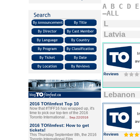
A
B
C
D
E
–ALL
L
Latvia
Reviews
Lebanon
2016 TOfilmfest Top 10
Now that #TIFF16 has wrapped up, it's
time to pick our top-ten of the 2016
Toronto International…
Sep.22/2016
2016 TOfilmfest: How to get
tickets!
Reviews
This Thursday September 8th, the 2016
Toronto International Film