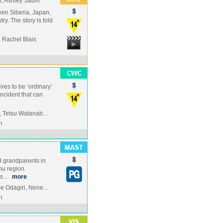
, Ashley Sabin
en Siberia, Japan,
ry. The story is told
 Rachel Blais
res to be ‘ordinary’
incident that can
u, Tetsu Watanab…
n
ed grandparents in
hu region.
his…
more
oe Odagiri, Nene…
n