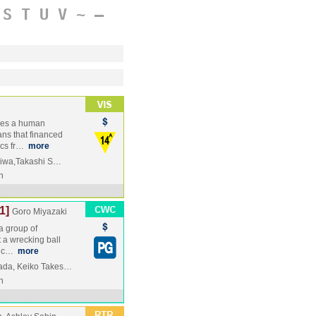
S
T
U
V
~
–
mes a human
ans that financed
ics fr…
more
okiwa,Takashi S…
n
1]
Goro Miyazaki
a group of
 a wrecking ball
's c…
more
ada, Keiko Takes…
n