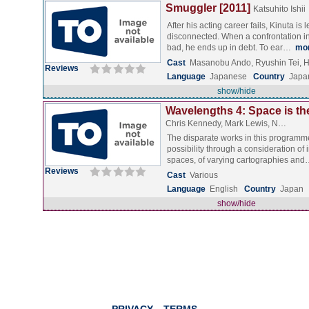
Smuggler [2011]
Katsuhito Ishii
After his acting career fails, Kinuta is l
disconnected. When a confrontation i
bad, he ends up in debt. To ear…
mo
Cast
Masanobu Ando, Ryushin Tei, H
Reviews
Language
Japanese
Country
Japa
show/hide
Wavelengths 4: Space is the
Chris Kennedy, Mark Lewis, N…
The disparate works in this programm
possibility through a consideration of 
spaces, of varying cartographies an
Reviews
Cast
Various
Language
English
Country
Japan
show/hide