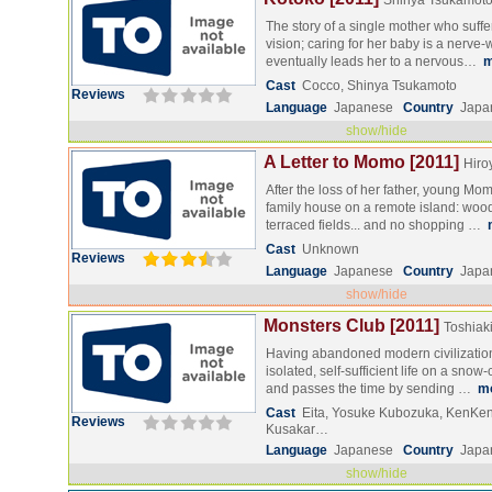
Shinya Tsukamot
The story of a single mother who suff
vision; caring for her baby is a nerve-
eventually leads her to a nervous…
m
Cast
Cocco, Shinya Tsukamoto
Reviews
Language
Japanese
Country
Japa
show/hide
A Letter to Momo [2011]
Hiro
After the loss of her father, young Mo
family house on a remote island: woo
terraced fields... and no shopping …
Cast
Unknown
Reviews
Language
Japanese
Country
Japa
show/hide
Monsters Club [2011]
Toshiak
Having abandoned modern civilization
isolated, self-sufficient life on a sno
and passes the time by sending …
m
Cast
Eita, Yosuke Kubozuka, KenKe
Reviews
Kusakar…
Language
Japanese
Country
Japa
show/hide