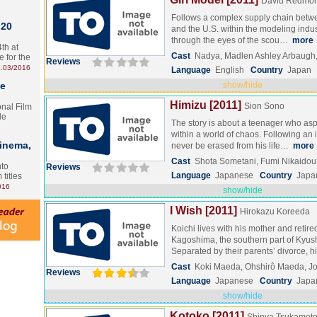
David Redmon
Follows a complex supply chain betwe
 20
and the U.S. within the modeling indust
through the eyes of the scou…
more
th at
Cast
Nadya, Madlen Ashley Arbaugh,
e for the
Reviews
.03/2016
Language
English
Country
Japan
te
show/hide
Himizu [2011]
Sion Sono
onal Film
le
The story is about a teenager who aspi
within a world of chaos. Following an 
Cinema,
never be erased from his life…
more
Cast
Shota Sometani, Fumi Nikaido
nto
Reviews
Language
Japanese
Country
Japa
 titles
016
show/hide
I Wish [2011]
Hirokazu Koreeda
Koichi lives with his mother and retir
Kagoshima, the southern part of Kyus
Separated by their parents’ divorce, 
Cast
Koki Maeda, Ohshirô Maeda, J
Reviews
Language
Japanese
Country
Japa
show/hide
Kotoko [2011]