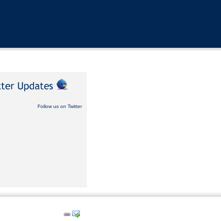
Follow us on Twitter