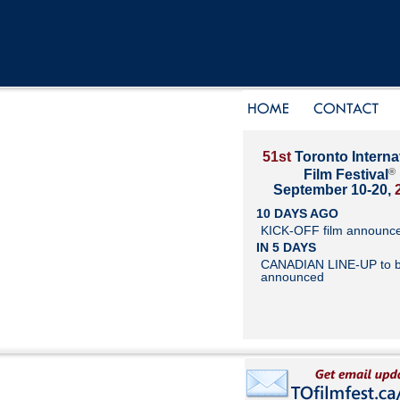
51st
Toronto Interna
®
Film Festival
September 10-20,
10 DAYS AGO
KICK-OFF film announc
IN 5 DAYS
CANADIAN LINE-UP to 
announced