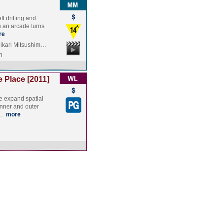
eft drifting and
n an arcade turns
re
ikari Mitsushim…
n
 Place [2011]
e expand spatial
inner and outer
d…
more