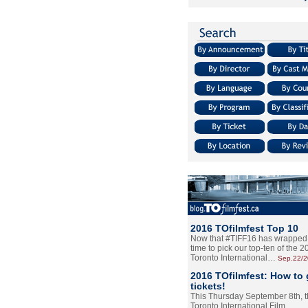
2016 TOfilmfest Top 10
Now that #TIFF16 has wrapped u
time to pick our top-ten of the 
Toronto International…
Sep.22/
2016 TOfilmfest: How to 
tickets!
This Thursday September 8th, 
Toronto International Film