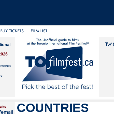
tional
2026
ements
be
COUNTRIES