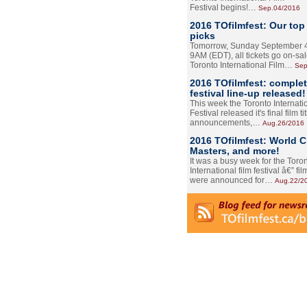
Festival begins!…
Sep.04/2016
2016 TOfilmfest: Our top
picks
Tomorrow, Sunday September 4
9AM (EDT), all tickets go on-sal
Toronto International Film…
Sep
2016 TOfilmfest: comple
festival line-up released!
This week the Toronto Internati
Festival released it's final film tit
announcements,…
Aug.26/2016
2016 TOfilmfest: World 
Masters, and more!
It was a busy week for the Toro
International film festival â€” film
were announced for…
Aug.22/2