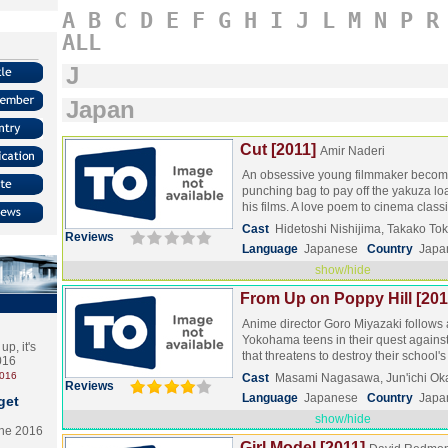
A
B
C
D
E
F
G
H
I
J
L
M
N
P
R
ALL
J
Japan
Cut [2011]
Amir Naderi
An obsessive young filmmaker beco
punching bag to pay off the yakuza lo
his films. A love poem to cinema class
Cast
Hidetoshi Nishijima, Takako T
Reviews
Language
Japanese
Country
Japa
show/hide
From Up on Poppy Hill [201
Anime director Goro Miyazaki follows 
Yokohama teens in their quest against
p, it's
that threatens to destroy their school
2016
2016
Cast
Masami Nagasawa, Jun'ichi Ok
Reviews
Language
Japanese
Country
Japa
get
show/hide
the 2016
Girl Model [2011]