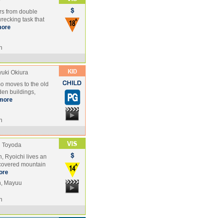
o
ers from double
wrecking task that
ore
n
yuki Okiura
mo moves to the old
den buildings,
more
n
i Toyoda
, Ryoichi lives an
w-covered mountain
ore
n, Mayuu
n