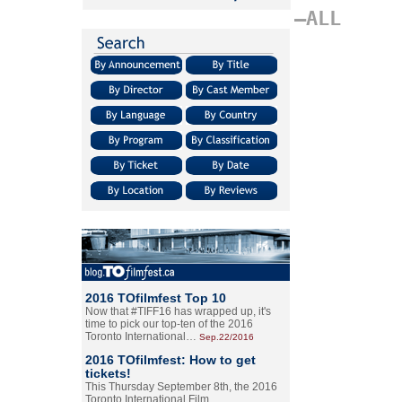
–ALL
2016 TOfilmfest Top 10
Now that #TIFF16 has wrapped up, it's
time to pick our top-ten of the 2016
Toronto International…
Sep.22/2016
2016 TOfilmfest: How to get
tickets!
This Thursday September 8th, the 2016
Toronto International Film