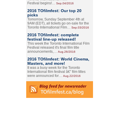
Festival begins!…
Sep.04/2016
2016 TOfilmfest: Our top 20
picks
Tomorrow, Sunday September 4th at
9AM (EDT), all tickets go on-sale for the
Toronto International Film…
Sep.03/2016
2016 TOfilmfest: complete
festival line-up released!
This week the Toronto International Film
Festival released it's final film title
announcements,…
Aug.26/2016
2016 TOfilmfest: World Cinema,
Masters, and more!
It was a busy week for the Toronto
International film festival â€” film titles
were announced for…
Aug.22/2016