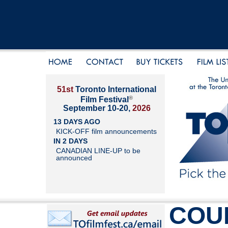
51st
Toronto International
®
Film Festival
September 10-20,
2026
13 DAYS AGO
KICK-OFF film announcements
IN 2 DAYS
CANADIAN LINE-UP to be
announced
COU