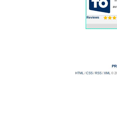
Reviews
PR
HTML
/
CSS
/
RSS
/
XML
© 2