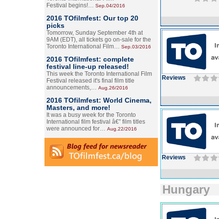
Festival begins!…
Sep.04/2016
2016 TOfilmfest: Our top 20
picks
Tomorrow, Sunday September 4th at
9AM (EDT), all tickets go on-sale for the
Toronto International Film…
Sep.03/2016
2016 TOfilmfest: complete
festival line-up released!
This week the Toronto International Film
Reviews
Festival released it's final film title
announcements,…
Aug.26/2016
2016 TOfilmfest: World Cinema,
Masters, and more!
It was a busy week for the Toronto
International film festival â€” film titles
were announced for…
Aug.22/2016
Reviews
Hungary