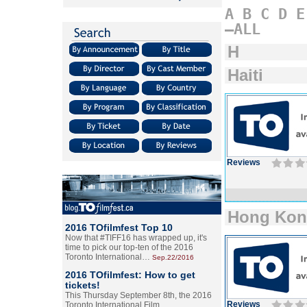
A
B
C
D
E
–ALL
H
Haiti
Reviews
Hong Ko
2016 TOfilmfest Top 10
Now that #TIFF16 has wrapped up, it's
time to pick our top-ten of the 2016
Toronto International…
Sep.22/2016
2016 TOfilmfest: How to get
tickets!
This Thursday September 8th, the 2016
Reviews
Toronto International Film