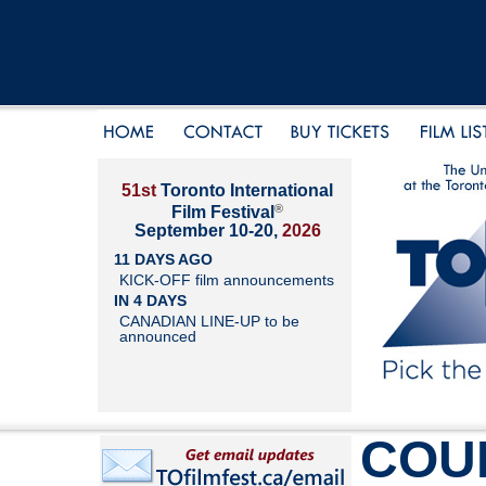
51st
Toronto International
®
Film Festival
September 10-20,
2026
11 DAYS AGO
KICK-OFF film announcements
IN 4 DAYS
CANADIAN LINE-UP to be
announced
COU