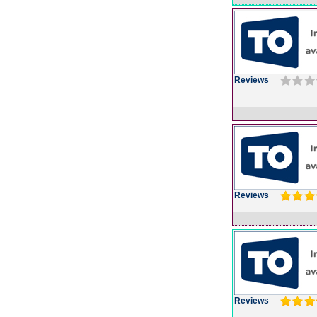
Reviews
Reviews
Reviews