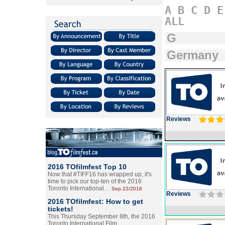
A
B
C
D
E
ALL
G
Germany
Reviews
2016 TOfilmfest Top 10
Now that #TIFF16 has wrapped up, it's
time to pick our top-ten of the 2016
Toronto International…
Sep.22/2016
Reviews
2016 TOfilmfest: How to get
tickets!
This Thursday September 8th, the 2016
Toronto International Film