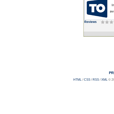
Reviews
PR
HTML
/
CSS
/
RSS
/
XML
© 2