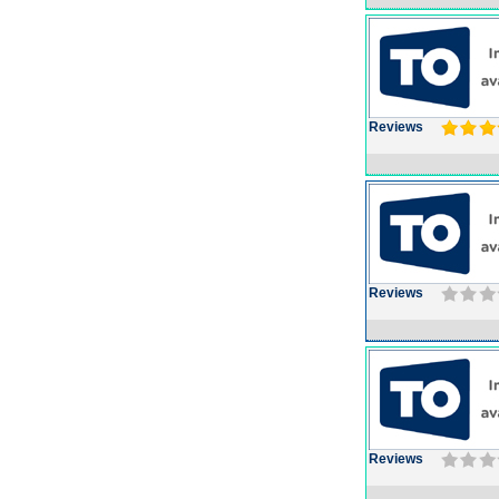
Reviews
Reviews
Reviews