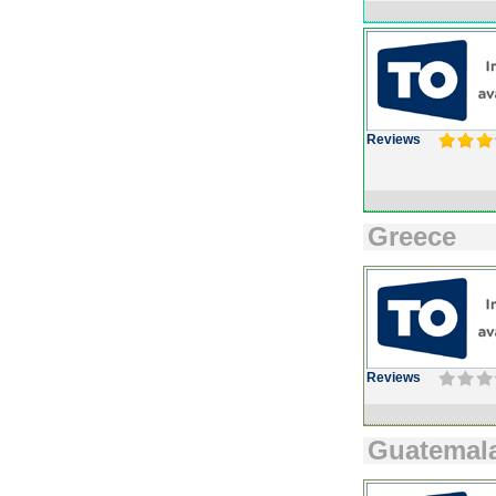
Reviews
Greece
Reviews
Guatemal