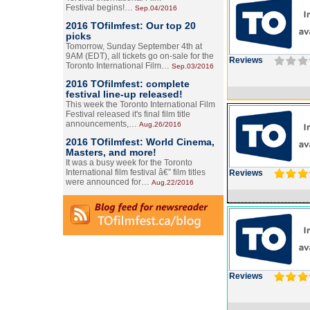
Festival begins!…
Sep.04/2016
2016 TOfilmfest: Our top 20
picks
Tomorrow, Sunday September 4th at
9AM (EDT), all tickets go on-sale for the
Reviews
Toronto International Film…
Sep.03/2016
2016 TOfilmfest: complete
festival line-up released!
This week the Toronto International Film
Festival released it's final film title
announcements,…
Aug.26/2016
2016 TOfilmfest: World Cinema,
Masters, and more!
It was a busy week for the Toronto
International film festival â€” film titles
Reviews
were announced for…
Aug.22/2016
Reviews