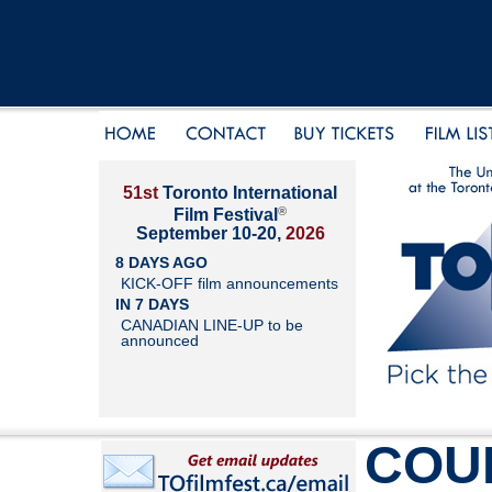
51st
Toronto International
®
Film Festival
September 10-20,
2026
8 DAYS AGO
KICK-OFF film announcements
IN 7 DAYS
CANADIAN LINE-UP to be
announced
COU