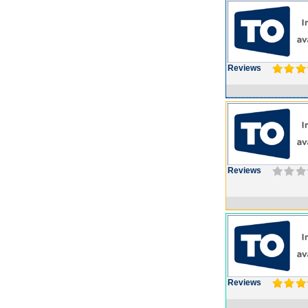
Reviews
Reviews
Reviews