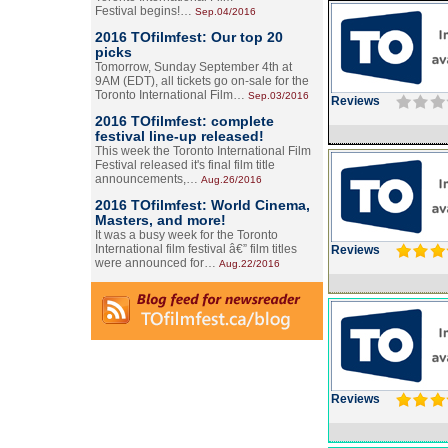
Festival begins!…
Sep.04/2016
2016 TOfilmfest: Our top 20
picks
Tomorrow, Sunday September 4th at
9AM (EDT), all tickets go on-sale for the
Toronto International Film…
Sep.03/2016
Reviews
2016 TOfilmfest: complete
festival line-up released!
This week the Toronto International Film
Festival released it's final film title
announcements,…
Aug.26/2016
2016 TOfilmfest: World Cinema,
Masters, and more!
It was a busy week for the Toronto
International film festival â€” film titles
Reviews
were announced for…
Aug.22/2016
Reviews