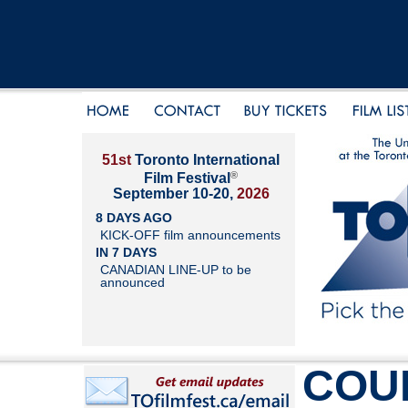
51st
Toronto International
®
Film Festival
September 10-20,
2026
8 DAYS AGO
KICK-OFF film announcements
IN 7 DAYS
CANADIAN LINE-UP to be
announced
COU