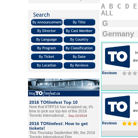
A
B
C
D
E
ALL
G
Germany
Reviews
2016 TOfilmfest Top 10
Now that #TIFF16 has wrapped up, it's
time to pick our top-ten of the 2016
Toronto International…
Sep.22/2016
2016 TOfilmfest: How to get
Reviews
tickets!
This Thursday September 8th, the 2016
Toronto International Film