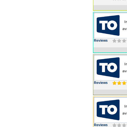
Reviews
Reviews
Reviews