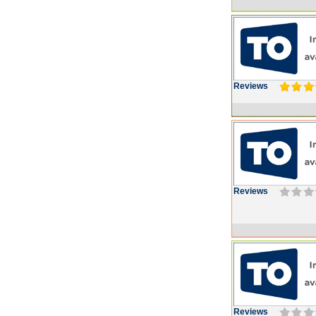
Reviews
Reviews
Reviews