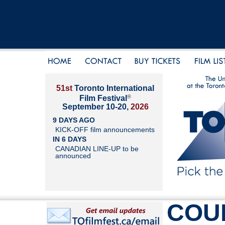
51st
Toronto International
®
Film Festival
September 10-20,
2026
9 DAYS AGO
KICK-OFF film announcements
IN 6 DAYS
CANADIAN LINE-UP to be
announced
COU