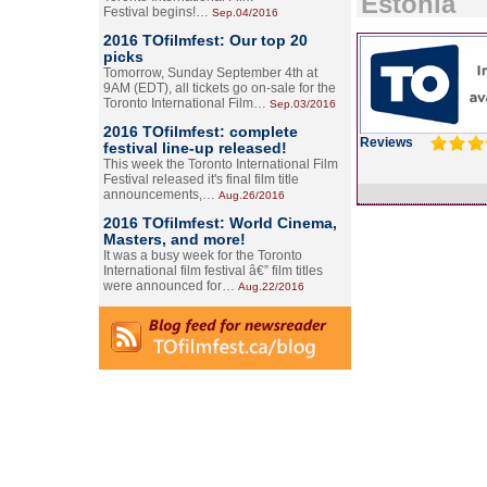
Estonia
Festival begins!…
Sep.04/2016
2016 TOfilmfest: Our top 20
picks
Tomorrow, Sunday September 4th at
9AM (EDT), all tickets go on-sale for the
Toronto International Film…
Sep.03/2016
2016 TOfilmfest: complete
Reviews
festival line-up released!
This week the Toronto International Film
Festival released it's final film title
announcements,…
Aug.26/2016
2016 TOfilmfest: World Cinema,
Masters, and more!
It was a busy week for the Toronto
International film festival â€” film titles
were announced for…
Aug.22/2016