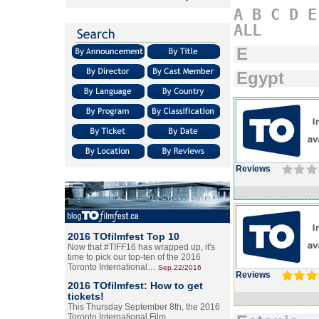
A
B
C
D
E
ALL
E
Egypt
Reviews
2016 TOfilmfest Top 10
Now that #TIFF16 has wrapped up, it's
time to pick our top-ten of the 2016
Toronto International…
Sep.22/2016
Reviews
2016 TOfilmfest: How to get
tickets!
This Thursday September 8th, the 2016
Toronto International Film