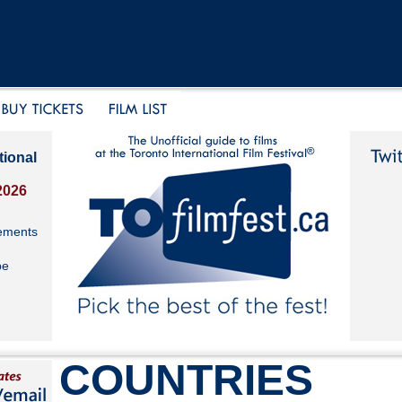
tional
2026
ements
be
COUNTRIES