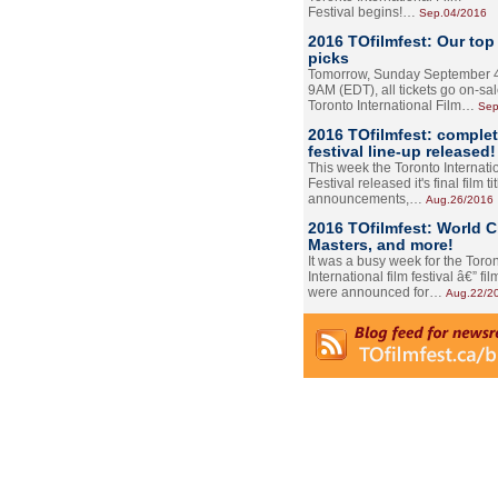
Festival begins!…
Sep.04/2016
2016 TOfilmfest: Our top
picks
Tomorrow, Sunday September 4
9AM (EDT), all tickets go on-sal
Toronto International Film…
Sep
2016 TOfilmfest: comple
festival line-up released!
This week the Toronto Internati
Festival released it's final film tit
announcements,…
Aug.26/2016
2016 TOfilmfest: World 
Masters, and more!
It was a busy week for the Toro
International film festival â€” film
were announced for…
Aug.22/2