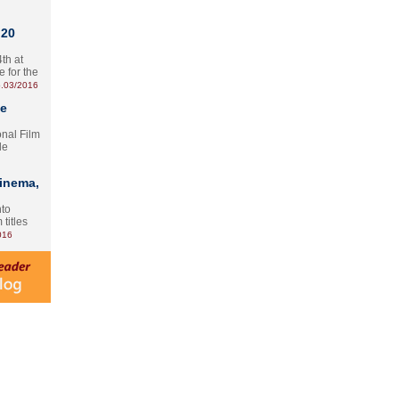
 20
th at
e for the
.03/2016
te
onal Film
le
Cinema,
nto
 titles
016