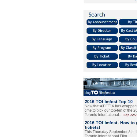
2016 TOfilmfest Top 10
Now that #TIFF16 has wrapped u
time to pick our top-ten of the 
Toronto International…
Sep.22/
2016 TOfilmfest: How to 
tickets!
This Thursday September 8th, 
Toronto International Film