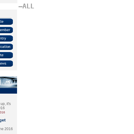
–ALL
p, it's
2016
2016
get
the 2016