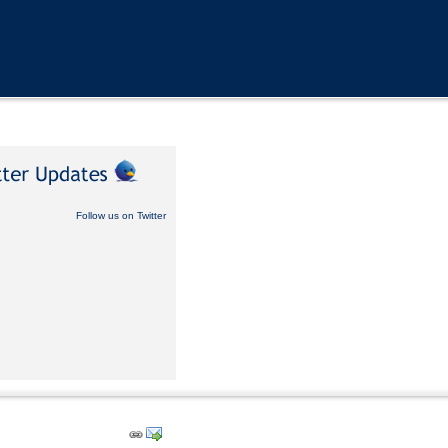
Follow us on Twitter