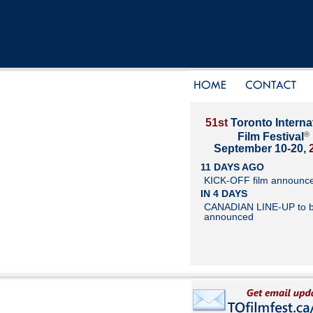
51st
Toronto Interna
®
Film Festival
September 10-20,
11 DAYS AGO
KICK-OFF film announc
IN 4 DAYS
CANADIAN LINE-UP to 
announced