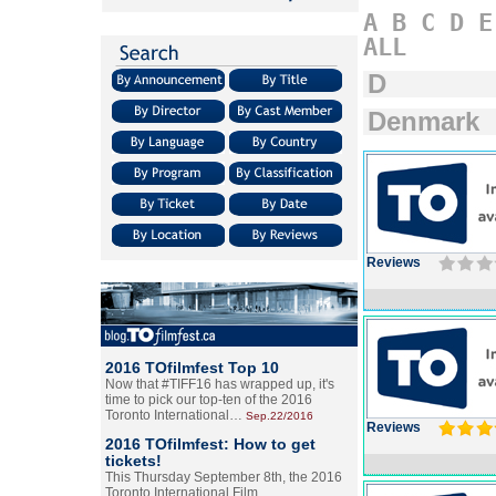
A
B
C
D
E
ALL
D
Denmark
Reviews
2016 TOfilmfest Top 10
Now that #TIFF16 has wrapped up, it's
time to pick our top-ten of the 2016
Toronto International…
Sep.22/2016
Reviews
2016 TOfilmfest: How to get
tickets!
This Thursday September 8th, the 2016
Toronto International Film