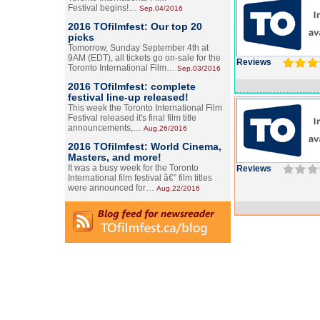
Festival begins!…
Sep.04/2016
2016 TOfilmfest: Our top 20
picks
Tomorrow, Sunday September 4th at
9AM (EDT), all tickets go on-sale for the
Reviews
Toronto International Film…
Sep.03/2016
2016 TOfilmfest: complete
festival line-up released!
This week the Toronto International Film
Festival released it's final film title
announcements,…
Aug.26/2016
2016 TOfilmfest: World Cinema,
Masters, and more!
It was a busy week for the Toronto
Reviews
International film festival â€” film titles
were announced for…
Aug.22/2016