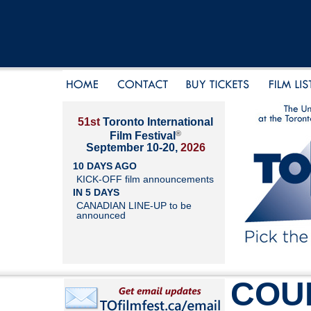
51st
Toronto International
®
Film Festival
September 10-20,
2026
10 DAYS AGO
KICK-OFF film announcements
IN 5 DAYS
CANADIAN LINE-UP to be
announced
COU