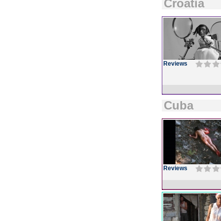
Croatia
Reviews
Cuba
Reviews