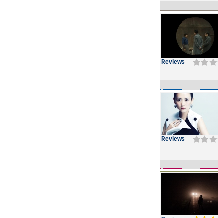
Reviews
Reviews