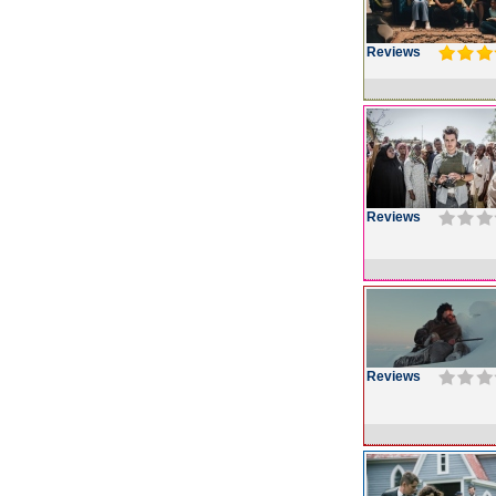
Reviews
Reviews
Reviews