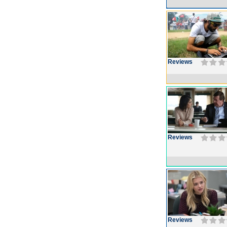
Reviews
Reviews
Reviews