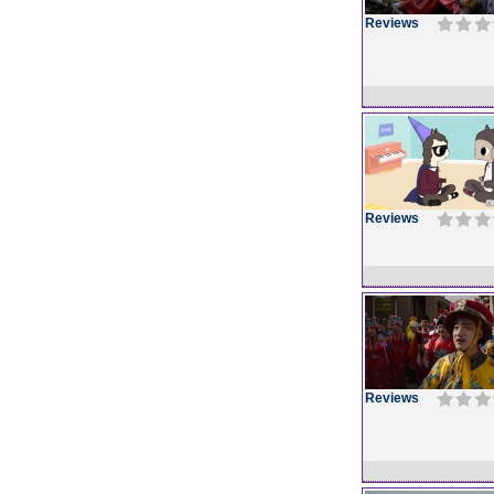
Reviews
Reviews
Reviews