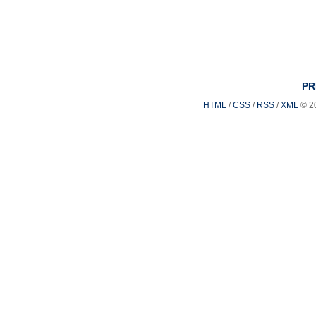
PR
HTML
/
CSS
/
RSS
/
XML
© 2