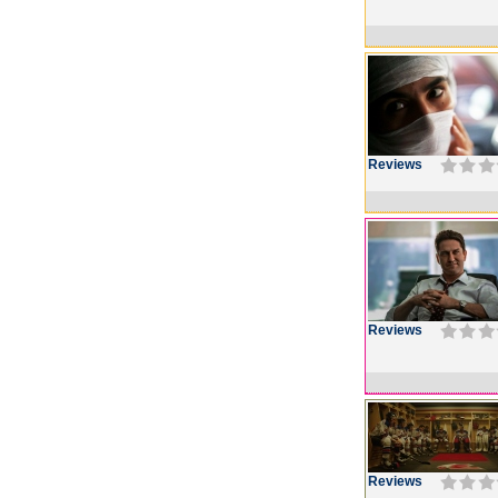
Reviews
Reviews
Reviews