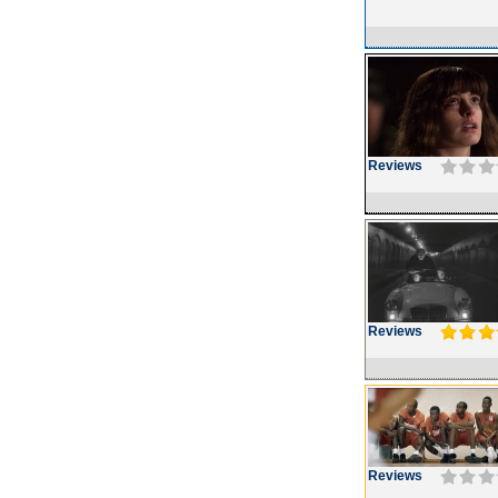
Reviews
Reviews
Reviews