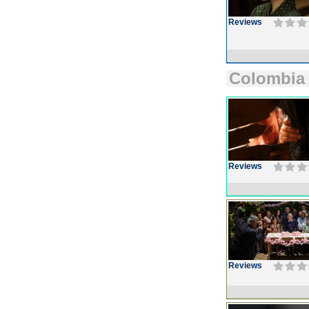
Reviews
Colombia
Reviews
Reviews