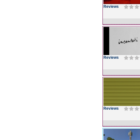
Reviews
Reviews
Reviews