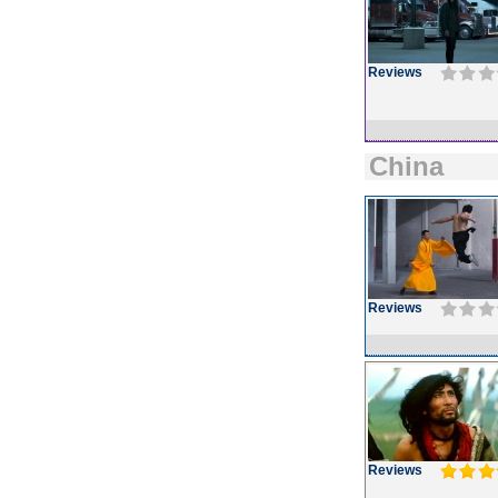
Reviews
China
Reviews
Reviews