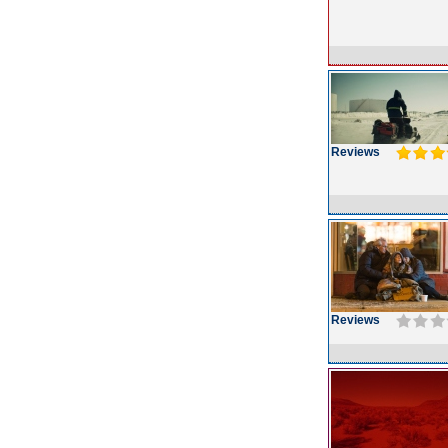
Reviews
Reviews