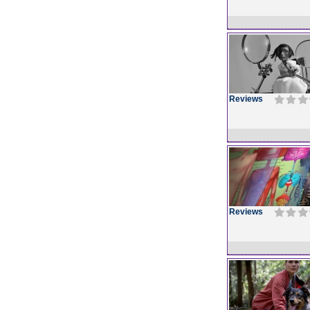
Reviews
Reviews