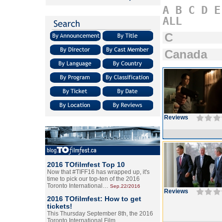
A
B
C
D
E
ALL
C
Canada
Reviews
2016 TOfilmfest Top 10
Now that #TIFF16 has wrapped up, it's
time to pick our top-ten of the 2016
Toronto International…
Sep.22/2016
Reviews
2016 TOfilmfest: How to get
tickets!
This Thursday September 8th, the 2016
Toronto International Film