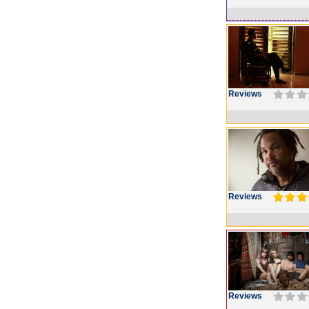
Reviews
Reviews
Reviews