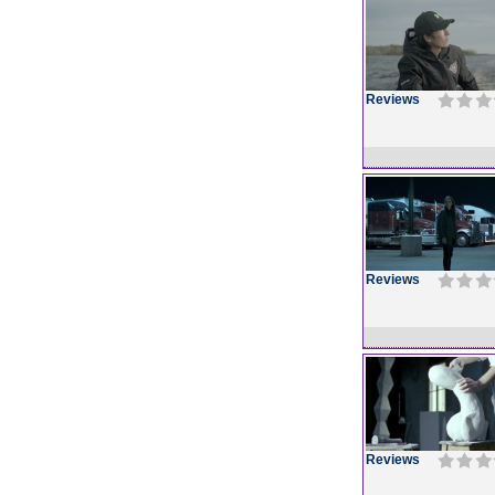
Reviews
Reviews
Reviews