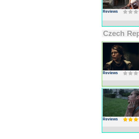
Reviews
Czech Rep
Reviews
Reviews