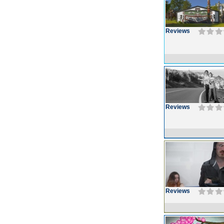
Reviews
Reviews
Reviews