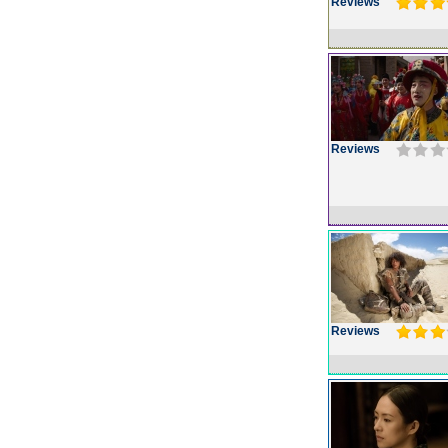
Reviews
Reviews
Reviews