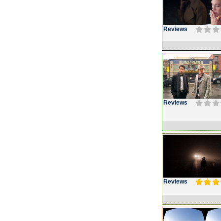
Reviews
Reviews
Reviews