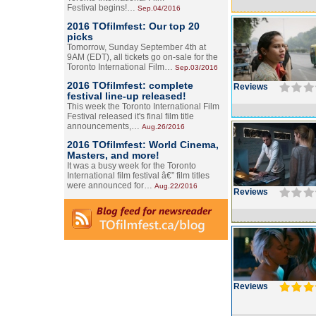
Festival begins!…
Sep.04/2016
2016 TOfilmfest: Our top 20
picks
Tomorrow, Sunday September 4th at
9AM (EDT), all tickets go on-sale for the
Toronto International Film…
Sep.03/2016
2016 TOfilmfest: complete
Reviews
festival line-up released!
This week the Toronto International Film
Festival released it's final film title
announcements,…
Aug.26/2016
2016 TOfilmfest: World Cinema,
Masters, and more!
It was a busy week for the Toronto
International film festival â€” film titles
were announced for…
Aug.22/2016
Reviews
Reviews