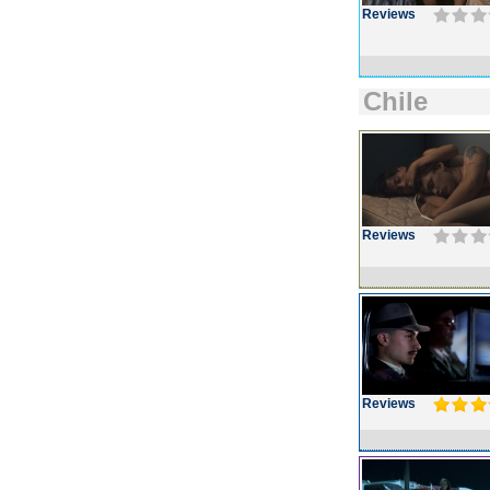
Reviews
Chile
Reviews
Reviews