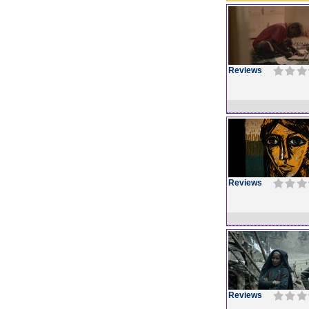
Reviews
Reviews
Reviews