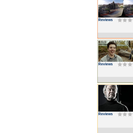
Reviews
Reviews
Reviews