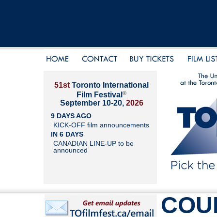
51st
Toronto International
®
Film Festival
September 10-20,
2026
9 DAYS AGO
KICK-OFF film announcements
IN 6 DAYS
CANADIAN LINE-UP to be
announced
COU