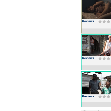
Reviews
Reviews
Reviews