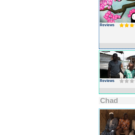
Reviews
Reviews
Chad