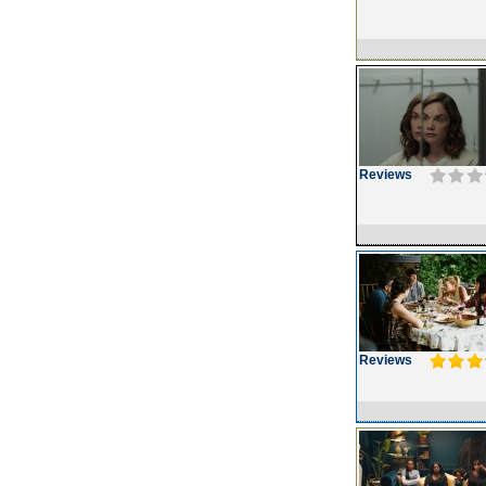
Reviews
Reviews