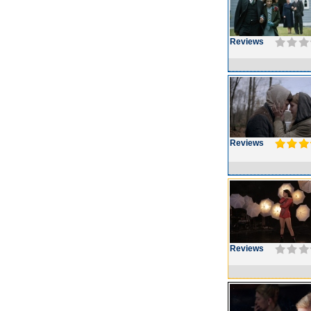
Reviews
Reviews
Reviews