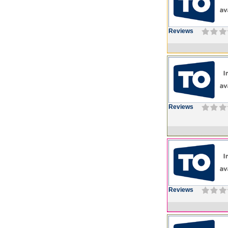
Reviews
Reviews
Reviews