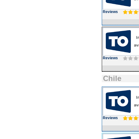
Reviews
Reviews
Chile
Reviews