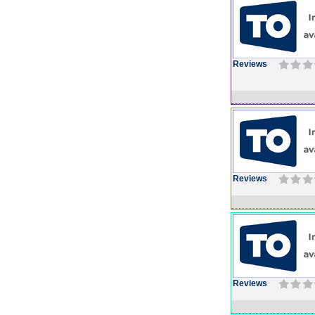
Reviews
Reviews
Reviews