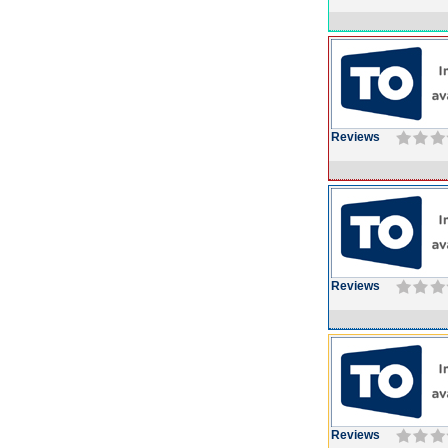
Reviews
Reviews
Reviews