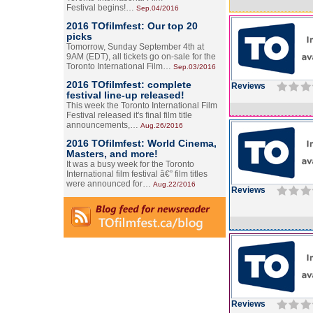
Festival begins!…
Sep.04/2016
2016 TOfilmfest: Our top 20
picks
Tomorrow, Sunday September 4th at
9AM (EDT), all tickets go on-sale for the
Toronto International Film…
Sep.03/2016
2016 TOfilmfest: complete
Reviews
festival line-up released!
This week the Toronto International Film
Festival released it's final film title
announcements,…
Aug.26/2016
2016 TOfilmfest: World Cinema,
Masters, and more!
It was a busy week for the Toronto
International film festival â€” film titles
were announced for…
Aug.22/2016
Reviews
Reviews