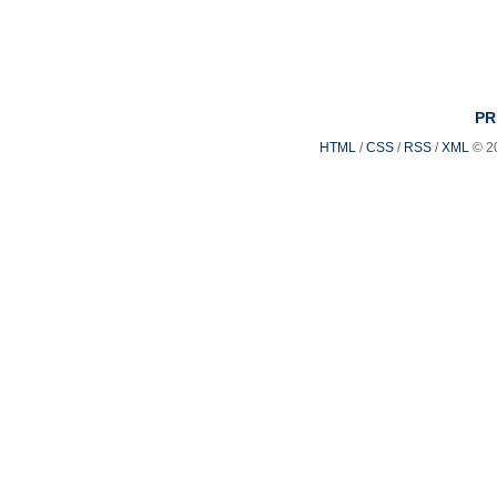
PR
HTML
/
CSS
/
RSS
/
XML
© 2