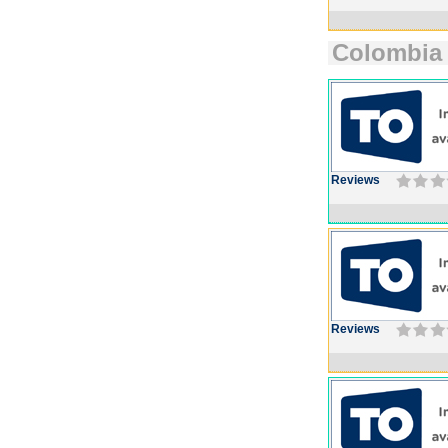
Colombia
Reviews
Reviews