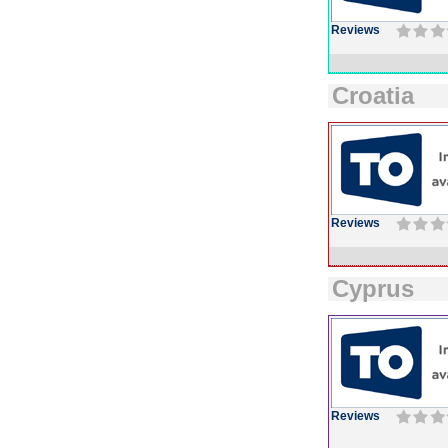
Reviews
Croatia
Reviews
Cyprus
Reviews