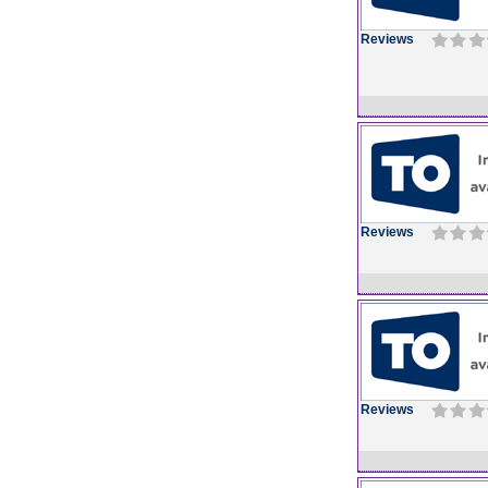
Reviews
Reviews
Reviews