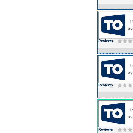
Reviews
Reviews
Reviews