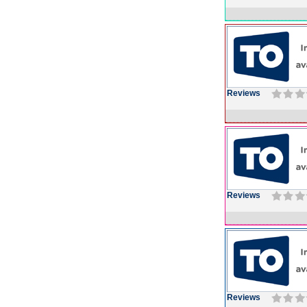
Reviews
Reviews
Reviews