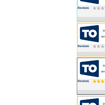
Reviews
Reviews
Reviews