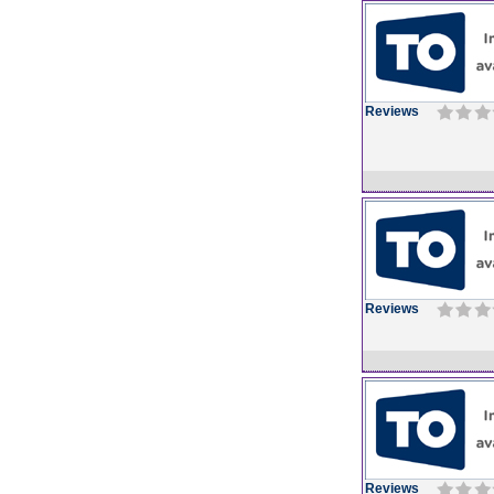
Reviews
Reviews
Reviews