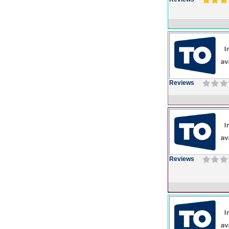
Reviews
Reviews