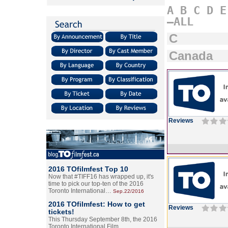
A
B
C
D
E
–ALL
C
Canada
Reviews
2016 TOfilmfest Top 10
Now that #TIFF16 has wrapped up, it's
time to pick our top-ten of the 2016
Toronto International…
Sep.22/2016
2016 TOfilmfest: How to get
Reviews
tickets!
This Thursday September 8th, the 2016
Toronto International Film