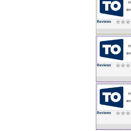
Reviews
Reviews
Reviews