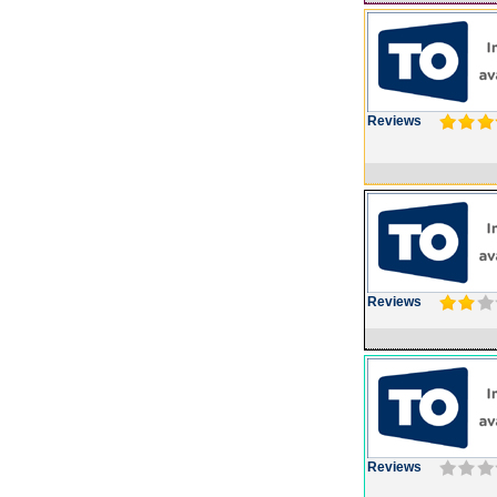
Reviews
Reviews
Reviews