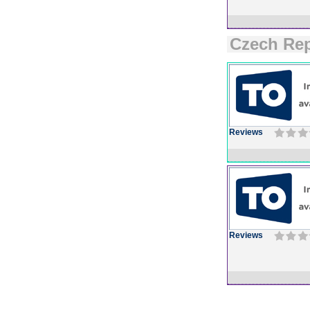
Czech Rep
Reviews
Reviews