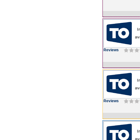
Reviews
Reviews