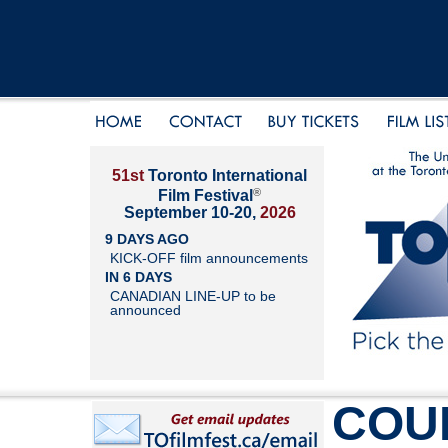
51st
Toronto International
®
Film Festival
September 10-20,
2026
9 DAYS AGO
KICK-OFF film announcements
IN 6 DAYS
CANADIAN LINE-UP to be
announced
COU