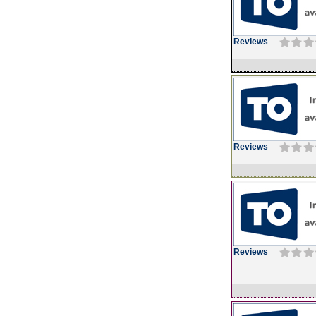
Reviews
Reviews
Reviews