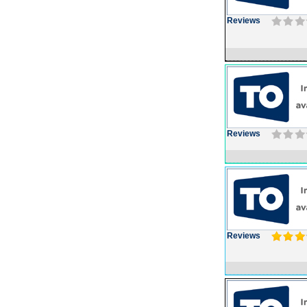
Reviews
Reviews
Reviews