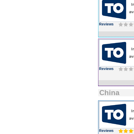
Reviews
Reviews
China
Reviews