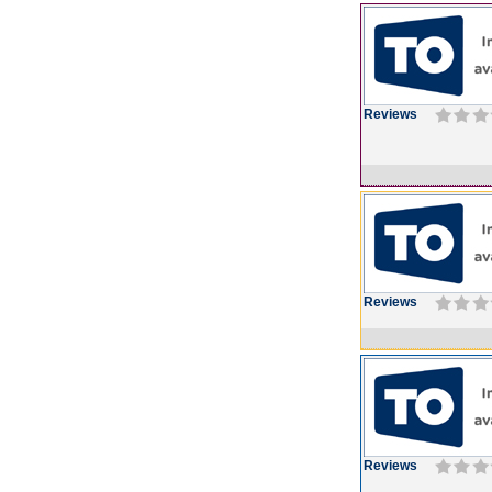
Reviews
Reviews
Reviews