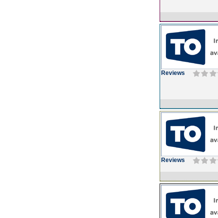
Reviews
Reviews