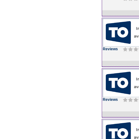
Reviews
Reviews