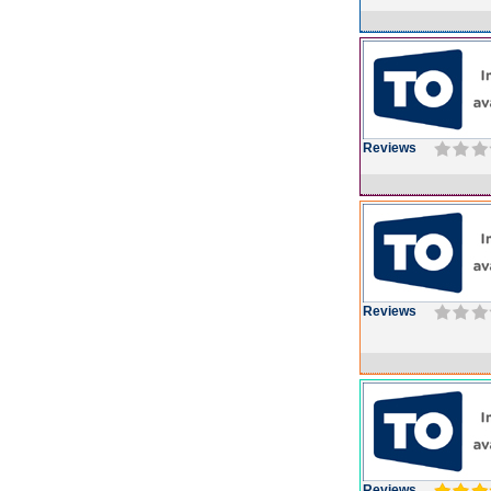
Reviews
Reviews
Reviews