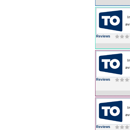
Reviews
Reviews
Reviews