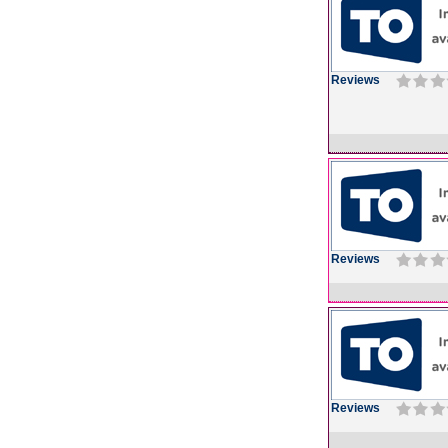
Reviews
Reviews
Reviews