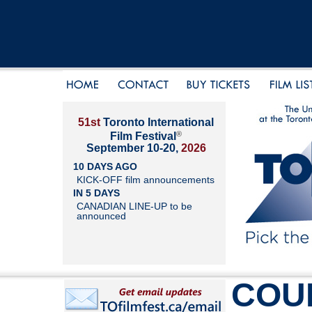
51st
Toronto International
®
Film Festival
September 10-20,
2026
10 DAYS AGO
KICK-OFF film announcements
IN 5 DAYS
CANADIAN LINE-UP to be
announced
COU