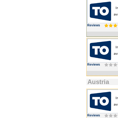
Reviews
Reviews
Austria
Reviews