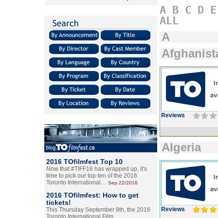
A
B
C
D
E
ALL
A
Afghanist
Reviews
Algeria
2016 TOfilmfest Top 10
Now that #TIFF16 has wrapped up, it's
time to pick our top-ten of the 2016
Toronto International…
Sep.22/2016
2016 TOfilmfest: How to get
tickets!
Reviews
This Thursday September 8th, the 2016
Toronto International Film