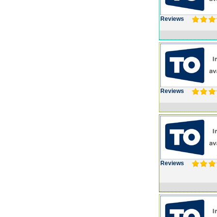
Reviews
Reviews
Reviews