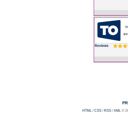
Reviews
PR
HTML
/
CSS
/
RSS
/
XML
© 2