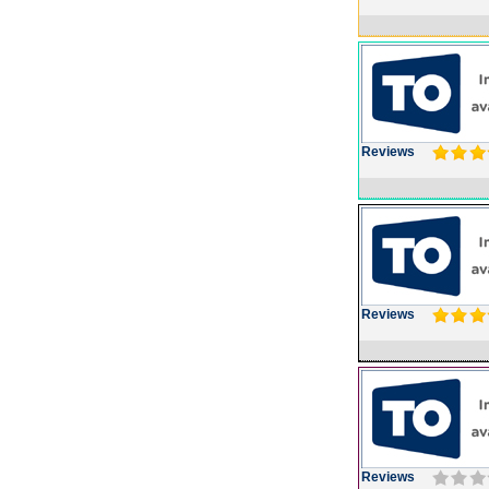
Reviews
Reviews
Reviews