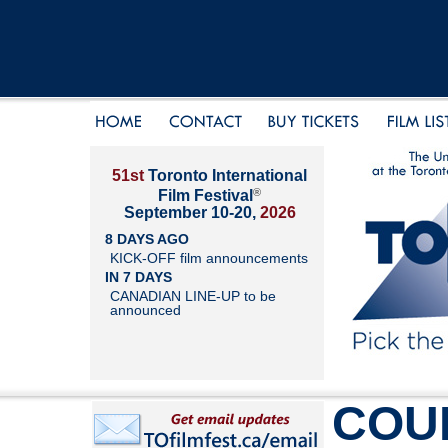
51st
Toronto International
®
Film Festival
September 10-20,
2026
8 DAYS AGO
KICK-OFF film announcements
IN 7 DAYS
CANADIAN LINE-UP to be
announced
COU