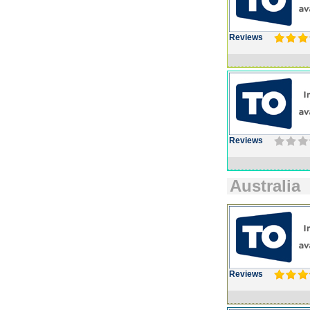
Reviews
Reviews
Australia
Reviews