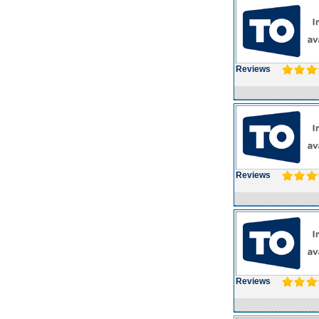
Reviews
Reviews
Reviews