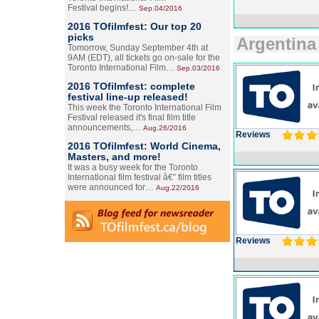
Festival begins!…
Sep.04/2016
2016 TOfilmfest: Our top 20
picks
Argentina
Tomorrow, Sunday September 4th at
9AM (EDT), all tickets go on-sale for the
Toronto International Film…
Sep.03/2016
2016 TOfilmfest: complete
festival line-up released!
This week the Toronto International Film
Festival released it's final film title
announcements,…
Aug.26/2016
Reviews
2016 TOfilmfest: World Cinema,
Masters, and more!
It was a busy week for the Toronto
International film festival â€” film titles
were announced for…
Aug.22/2016
Reviews