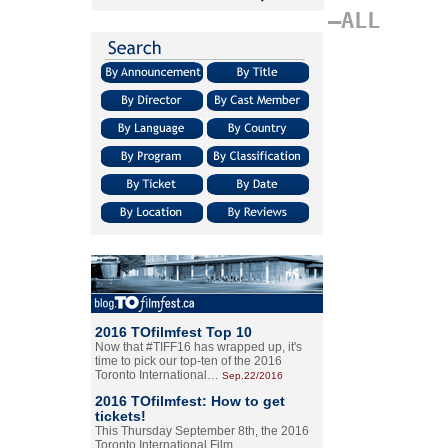
–ALL
2016 TOfilmfest Top 10
Now that #TIFF16 has wrapped up, it's
time to pick our top-ten of the 2016
Toronto International…
Sep.22/2016
2016 TOfilmfest: How to get
tickets!
This Thursday September 8th, the 2016
Toronto International Film