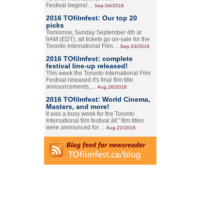
Festival begins!…
Sep.04/2016
2016 TOfilmfest: Our top 20
picks
Tomorrow, Sunday September 4th at
9AM (EDT), all tickets go on-sale for the
Toronto International Film…
Sep.03/2016
2016 TOfilmfest: complete
festival line-up released!
This week the Toronto International Film
Festival released it's final film title
announcements,…
Aug.26/2016
2016 TOfilmfest: World Cinema,
Masters, and more!
It was a busy week for the Toronto
International film festival â€” film titles
were announced for…
Aug.22/2016