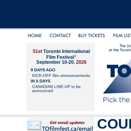
51st
Toronto International
®
Film Festival
September 10-20,
2026
9 DAYS AGO
KICK-OFF film announcements
IN 6 DAYS
CANADIAN LINE-UP to be
announced
COU