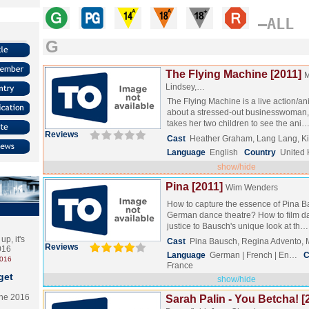
–ALL
G
The Flying Machine [2011]
M
Lindsey,…
The Flying Machine is a live action/ani
about a stressed-out businesswoman,
takes her two children to see the ani
Reviews
Cast
Heather Graham, Lang Lang, K
Language
English
Country
United
show/hide
Pina [2011]
Wim Wenders
How to capture the essence of Pina B
German dance theatre? How to film d
justice to Bausch's unique look at th
p, it's
Cast
Pina Bausch, Regina Advento, 
Reviews
2016
Language
German | French | En…
C
2016
France
get
show/hide
the 2016
Sarah Palin - You Betcha! [