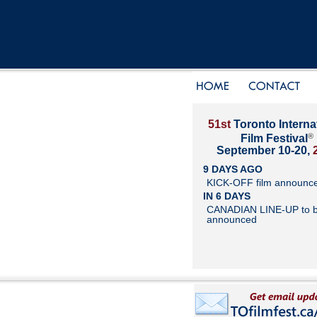
51st
Toronto Interna
®
Film Festival
September 10-20,
9 DAYS AGO
KICK-OFF film announc
IN 6 DAYS
CANADIAN LINE-UP to 
announced