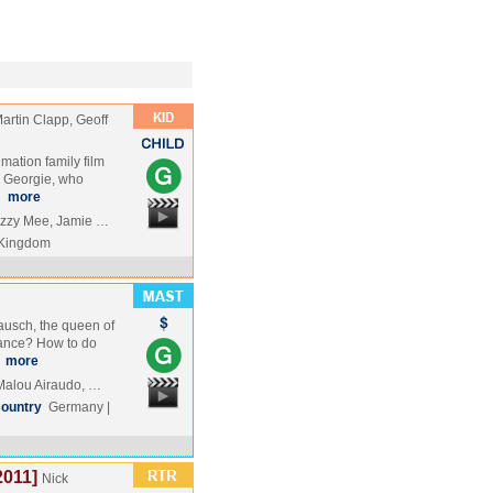
artin Clapp, Geoff
mation family film
 Georgie, who
…
more
izzy Mee, Jamie …
 Kingdom
ausch, the queen of
ance? How to do
…
more
Malou Airaudo, …
ountry
Germany |
2011]
Nick