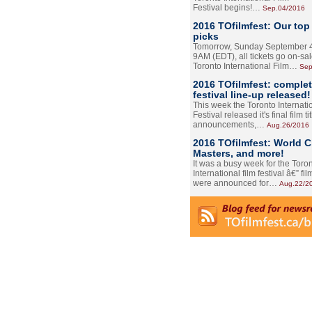
Festival begins!…
Sep.04/2016
2016 TOfilmfest: Our top
picks
Tomorrow, Sunday September 4
9AM (EDT), all tickets go on-sal
Toronto International Film…
Sep
2016 TOfilmfest: comple
festival line-up released!
This week the Toronto Internati
Festival released it's final film tit
announcements,…
Aug.26/2016
2016 TOfilmfest: World 
Masters, and more!
It was a busy week for the Toro
International film festival â€” film
were announced for…
Aug.22/2