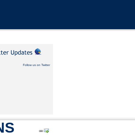
Follow us on Twitter
NS