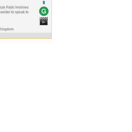
arah Palin involves
-winter to speak to
 Kingdom