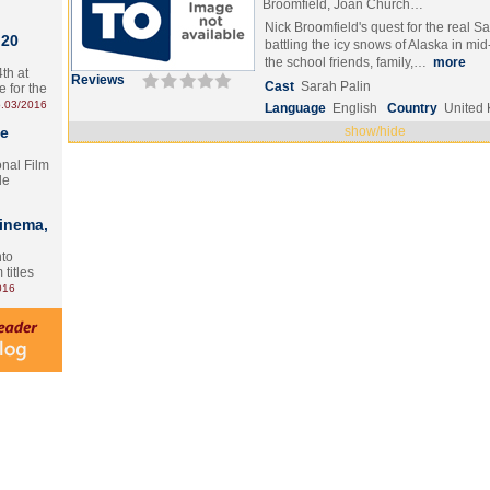
Broomfield, Joan Church…
Nick Broomfield's quest for the real S
 20
battling the icy snows of Alaska in mid
the school friends, family,…
more
th at
Reviews
Cast
Sarah Palin
e for the
.03/2016
Language
English
Country
United
te
show/hide
onal Film
le
Cinema,
nto
 titles
016