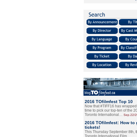
2016 TOfilmfest Top 10
Now that #TIFF16 has wrapped u
time to pick our top-ten of the 
Toronto International…
Sep.22/
2016 TOfilmfest: How to 
tickets!
This Thursday September 8th, 
Toronto International Film