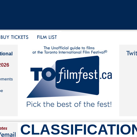
tional
2026
ements
be
CLASSIFICATIO