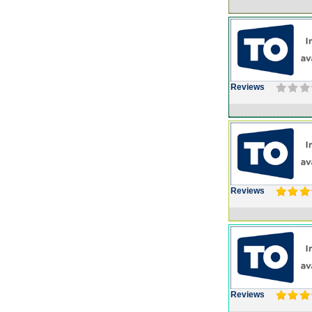
Reviews
Reviews
Reviews