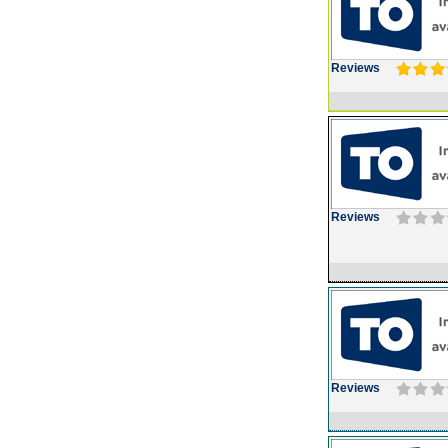
Reviews
Reviews
Reviews