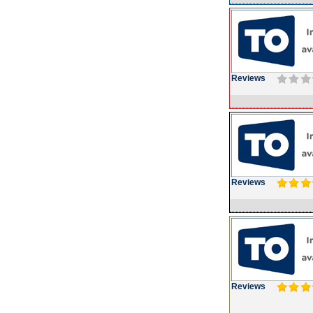
Reviews
Reviews
Reviews