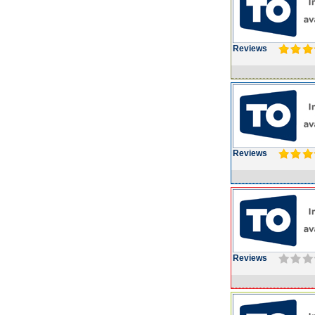
Reviews
Reviews
Reviews