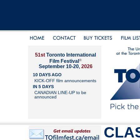
51st
Toronto International
®
Film Festival
September 10-20,
2026
10 DAYS AGO
KICK-OFF film announcements
IN 5 DAYS
CANADIAN LINE-UP to be
announced
CLAS