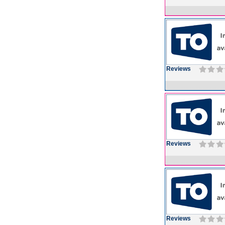
Reviews
Reviews
Reviews