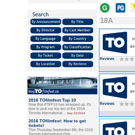
18A
Reviews
2016 TOfilmfest Top 10
Reviews
Now that #TIFF16 has wrapped up, it's
time to pick our top-ten of the 2016
Toronto International…
Sep.22/2016
2016 TOfilmfest: How to get
tickets!
This Thursday September 8th, the 2016
Toronto International Film