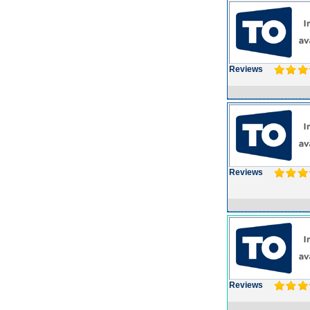
Reviews
Reviews
Reviews