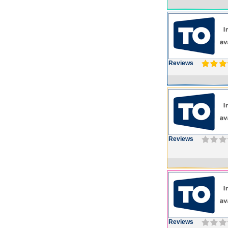
Reviews
Reviews
Reviews