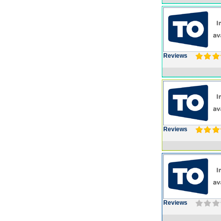
Reviews
Reviews
Reviews