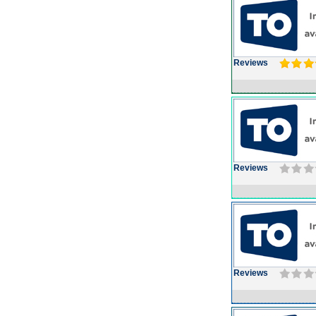
Reviews
Reviews
Reviews