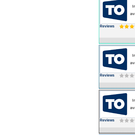
Reviews
Reviews
Reviews