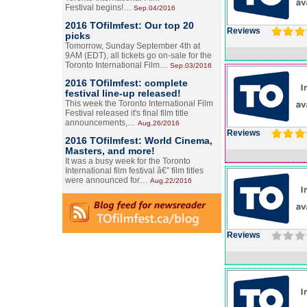
Festival begins!…
Sep.04/2016
2016 TOfilmfest: Our top 20
Reviews
picks
Tomorrow, Sunday September 4th at
9AM (EDT), all tickets go on-sale for the
Toronto International Film…
Sep.03/2016
2016 TOfilmfest: complete
festival line-up released!
This week the Toronto International Film
Festival released it's final film title
announcements,…
Aug.26/2016
Reviews
2016 TOfilmfest: World Cinema,
Masters, and more!
It was a busy week for the Toronto
International film festival â€” film titles
were announced for…
Aug.22/2016
Reviews