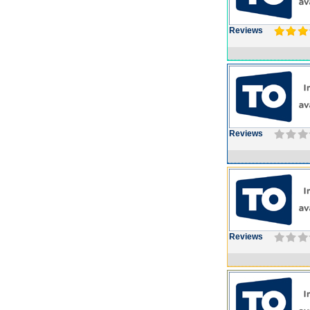
Reviews
Reviews
Reviews