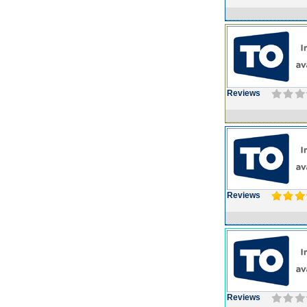
Reviews
Reviews
Reviews