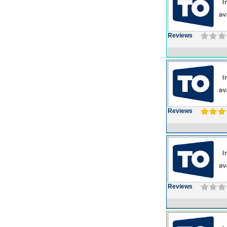
Reviews
Reviews
Reviews