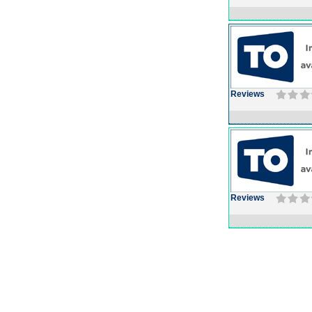
Reviews
Reviews