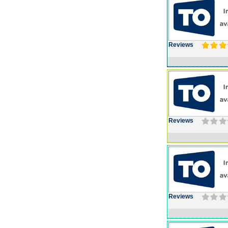
Reviews
Reviews
Reviews