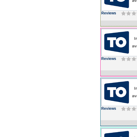
Reviews
Reviews
Reviews