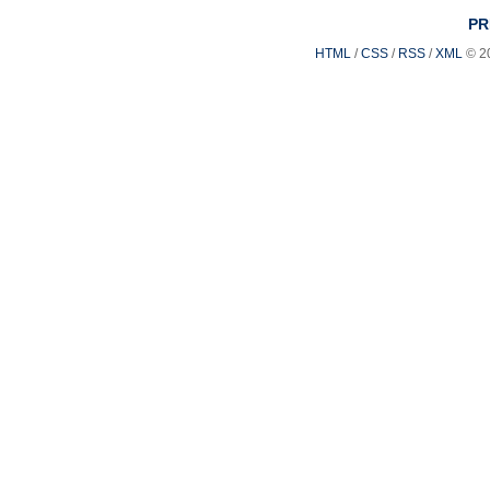
PR
HTML
/
CSS
/
RSS
/
XML
© 2