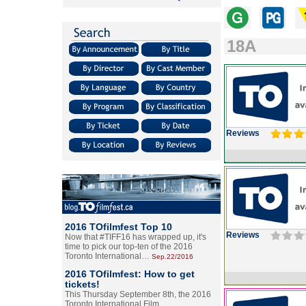
18A
Reviews
2016 TOfilmfest Top 10
Reviews
Now that #TIFF16 has wrapped up, it's
time to pick our top-ten of the 2016
Toronto International…
Sep.22/2016
2016 TOfilmfest: How to get
tickets!
This Thursday September 8th, the 2016
Toronto International Film