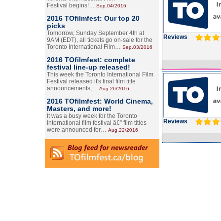
Festival begins!…
Sep.04/2016
2016 TOfilmfest: Our top 20
picks
Tomorrow, Sunday September 4th at
Reviews
9AM (EDT), all tickets go on-sale for the
Toronto International Film…
Sep.03/2016
2016 TOfilmfest: complete
festival line-up released!
This week the Toronto International Film
Festival released it's final film title
announcements,…
Aug.26/2016
2016 TOfilmfest: World Cinema,
Masters, and more!
It was a busy week for the Toronto
Reviews
International film festival â€” film titles
were announced for…
Aug.22/2016