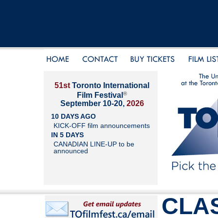
51st
Toronto International
®
Film Festival
September 10-20,
2026
10 DAYS AGO
KICK-OFF film announcements
IN 5 DAYS
CANADIAN LINE-UP to be
announced
CLAS