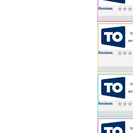
Reviews
Reviews
Reviews