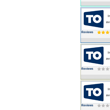
Reviews
Reviews
Reviews