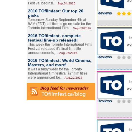
Festival begins!…
Sep.04/2016
2016 TOfilmfest: Our top 20
Reviews
picks
Tomorrow, Sunday September 4th at
9AM (EDT), all tickets go on-sale for the
Toronto International Film…
Sep.03/2016
2016 TOfilmfest: complete
festival line-up released!
This week the Toronto International Film
Festival released it's final film title
announcements,…
Aug.26/2016
Reviews
2016 TOfilmfest: World Cinema,
Masters, and more!
It was a busy week for the Toronto
International film festival â€” film titles
were announced for…
Aug.22/2016
Reviews