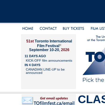
51st
Toronto International
®
Film Festival
September 10-20,
2026
11 DAYS AGO
KICK-OFF film announcements
IN 4 DAYS
CANADIAN LINE-UP to be
announced
CLAS