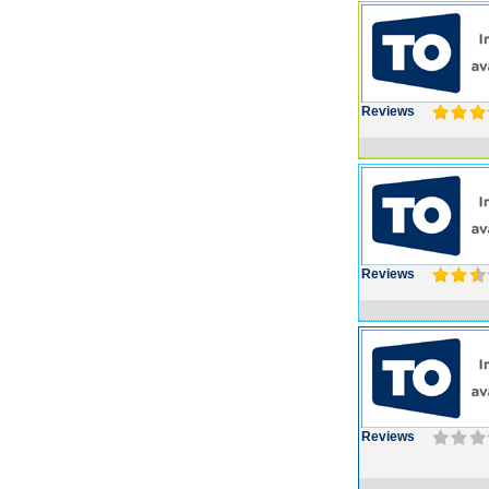
Reviews
Reviews
Reviews