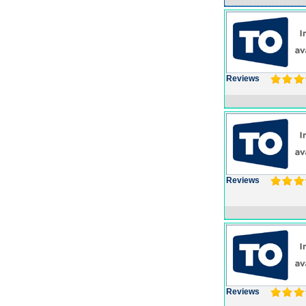
Reviews
Reviews
Reviews