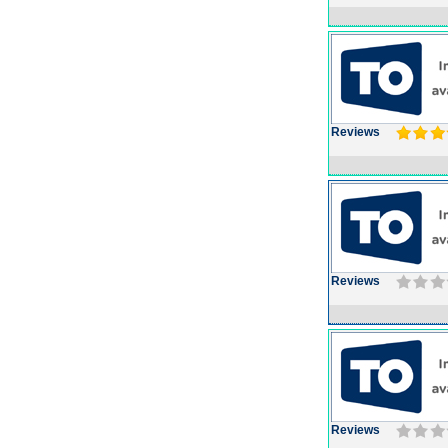
Reviews
Reviews
Reviews