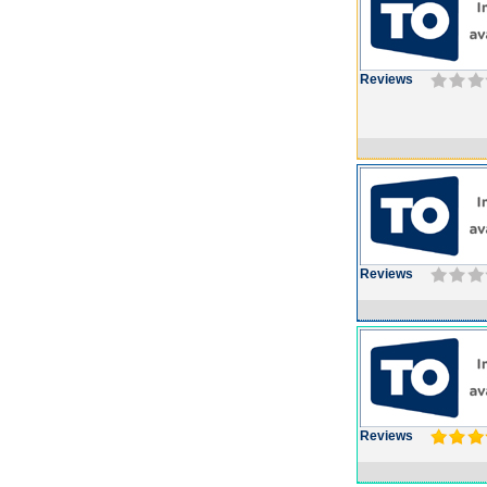
Reviews
Reviews
Reviews