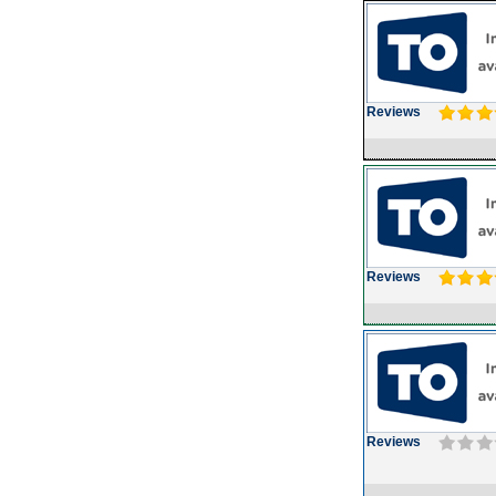
Reviews
Reviews
Reviews