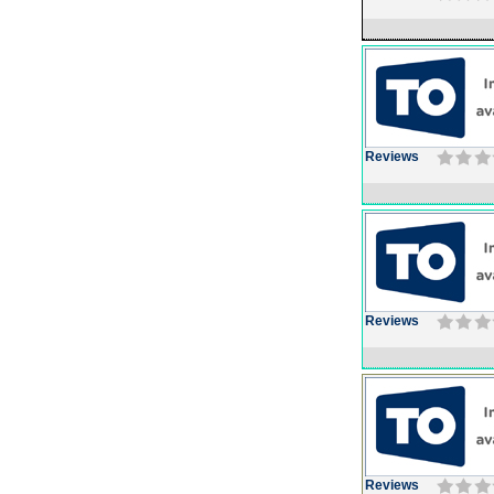
Reviews
Reviews
Reviews