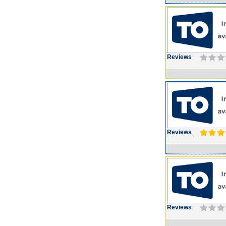
Reviews
Reviews
Reviews