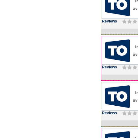
Reviews
Reviews
Reviews