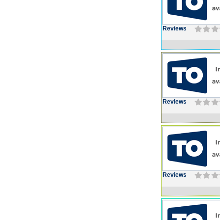
Reviews
Reviews
Reviews