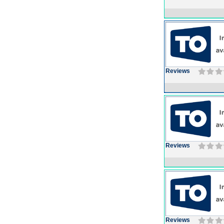
Reviews
Reviews
Reviews