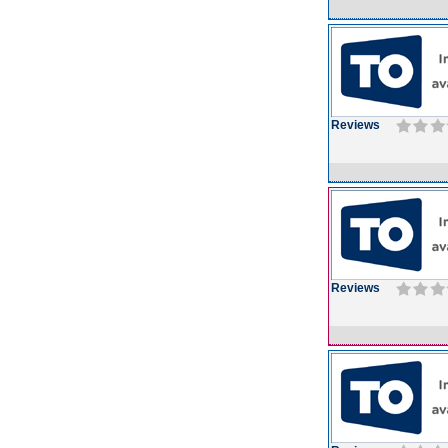
Reviews
Reviews