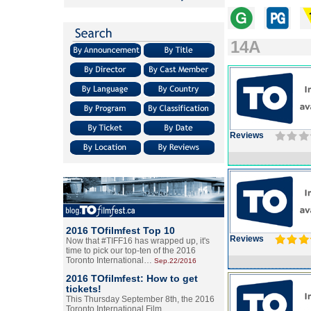
14A
Reviews
2016 TOfilmfest Top 10
Reviews
Now that #TIFF16 has wrapped up, it's
time to pick our top-ten of the 2016
Toronto International…
Sep.22/2016
2016 TOfilmfest: How to get
tickets!
This Thursday September 8th, the 2016
Toronto International Film