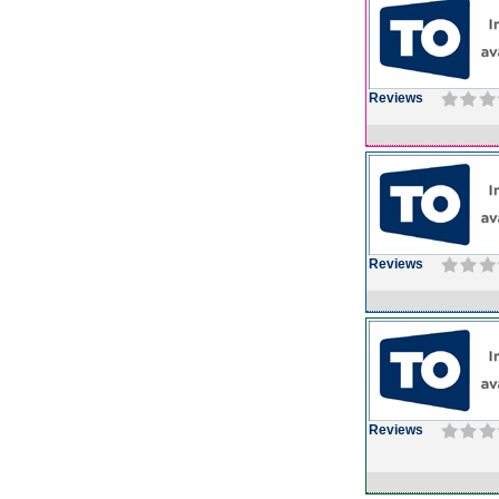
Reviews
Reviews
Reviews