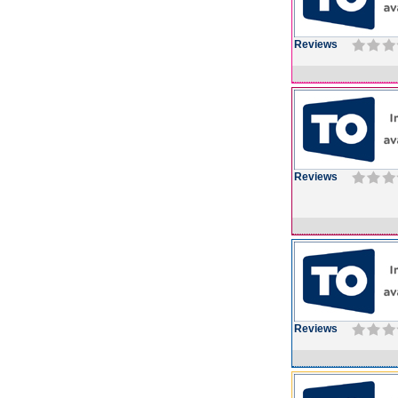
Reviews
Reviews
Reviews