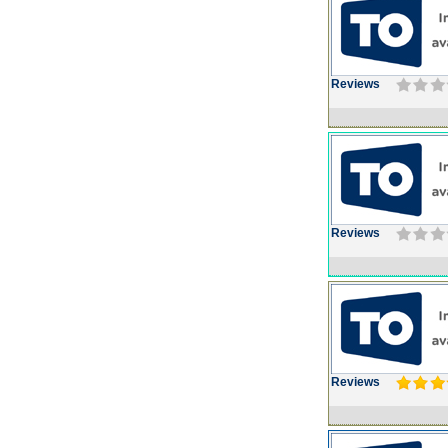
Reviews
Reviews
Reviews