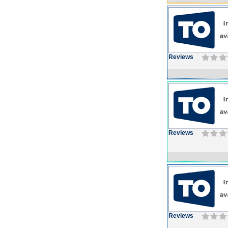
Reviews
Reviews
Reviews