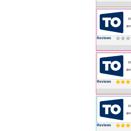
Reviews
Reviews
Reviews