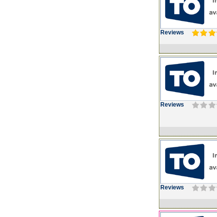
Reviews
Reviews
Reviews