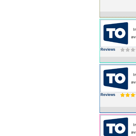
Reviews
Reviews