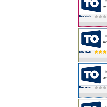
Reviews
Reviews
Reviews