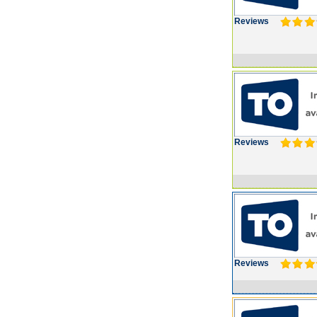
Reviews
Reviews
Reviews