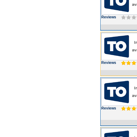
Reviews
Reviews
Reviews