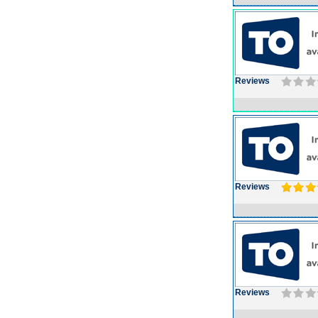
Reviews
Reviews
Reviews