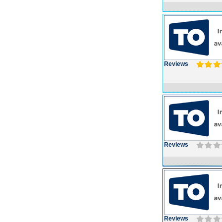
Reviews
Reviews
Reviews