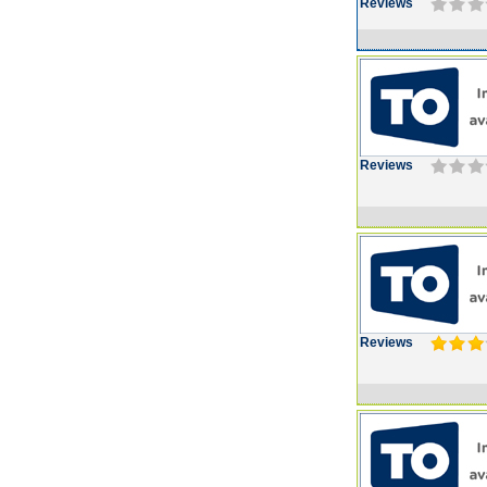
Reviews
Reviews
Reviews