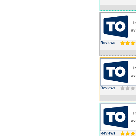
Reviews
Reviews
Reviews