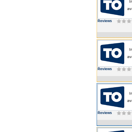
Reviews
Reviews
Reviews