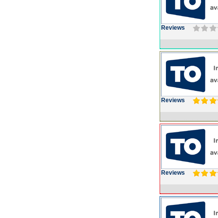
Reviews
Reviews
Reviews