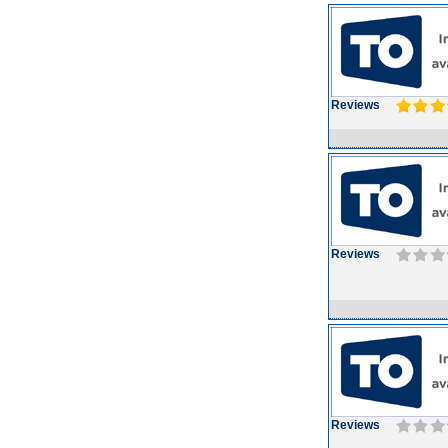
Reviews
Reviews
Reviews