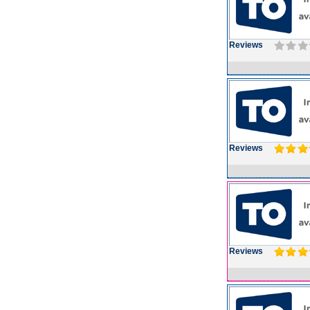
Reviews
Reviews
Reviews