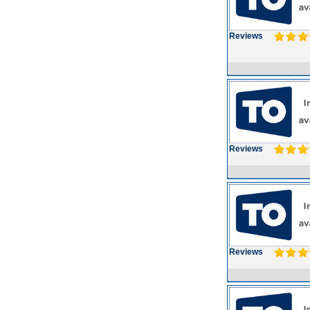
Reviews
Reviews
Reviews