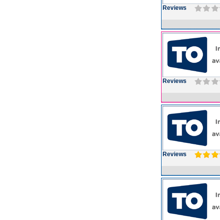
Reviews
Reviews
Reviews