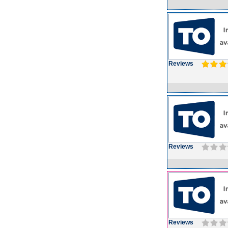
Reviews
Reviews
Reviews