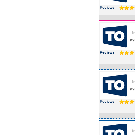
Reviews
Reviews
Reviews