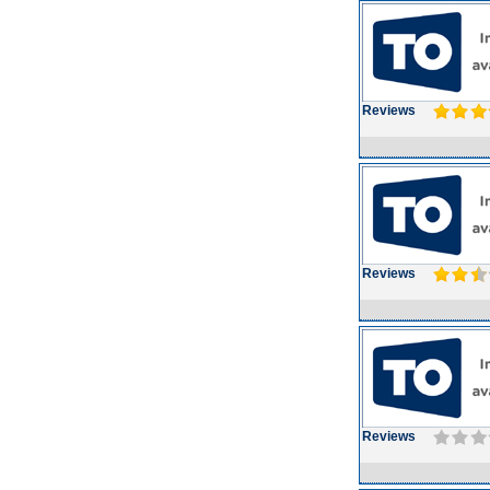
Reviews
Reviews
Reviews