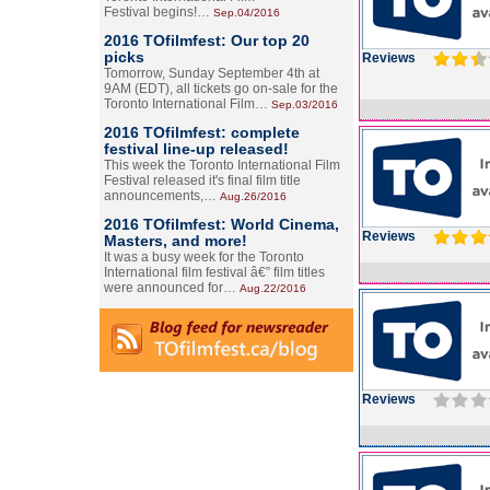
Festival begins!…
Sep.04/2016
2016 TOfilmfest: Our top 20
picks
Reviews
Tomorrow, Sunday September 4th at
9AM (EDT), all tickets go on-sale for the
Toronto International Film…
Sep.03/2016
2016 TOfilmfest: complete
festival line-up released!
This week the Toronto International Film
Festival released it's final film title
announcements,…
Aug.26/2016
2016 TOfilmfest: World Cinema,
Reviews
Masters, and more!
It was a busy week for the Toronto
International film festival â€” film titles
were announced for…
Aug.22/2016
Reviews