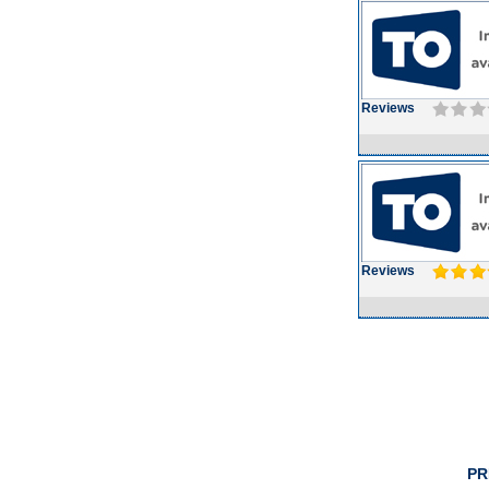
Reviews
Reviews
PR