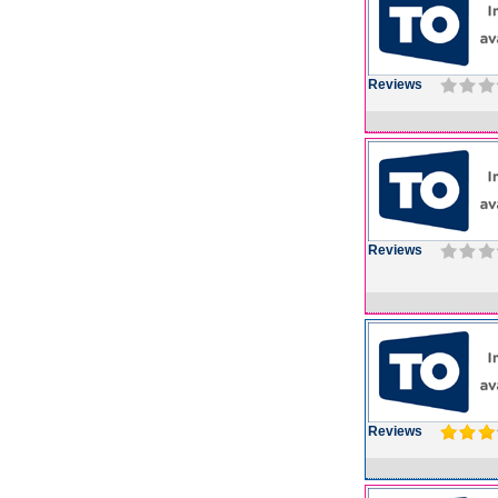
Reviews
Reviews
Reviews