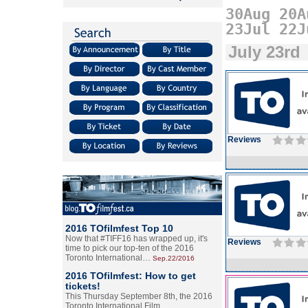
30Aug
20A
23Jul
22J
July 23rd
Reviews
2016 TOfilmfest Top 10
Now that #TIFF16 has wrapped up, it's
Reviews
time to pick our top-ten of the 2016
Toronto International…
Sep.22/2016
2016 TOfilmfest: How to get
tickets!
This Thursday September 8th, the 2016
Toronto International Film