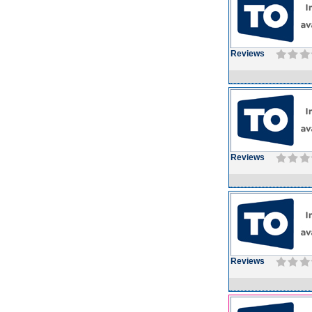
Reviews
Reviews
Reviews