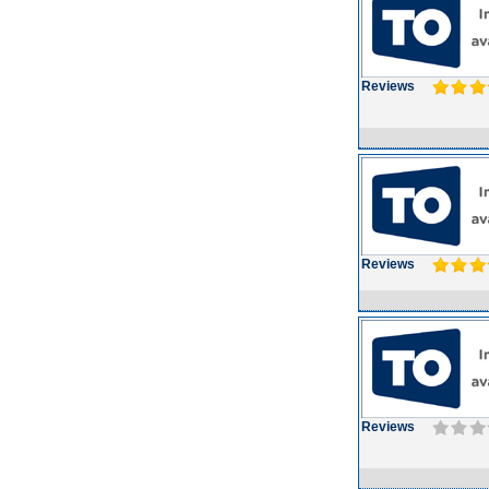
Reviews
Reviews
Reviews