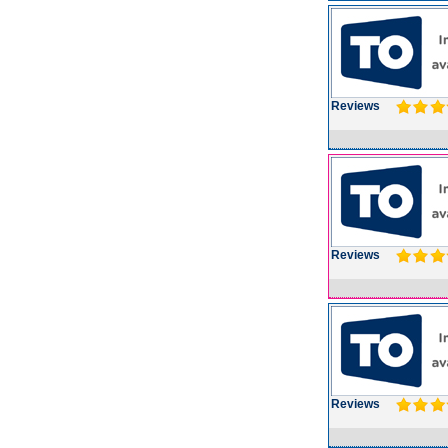
Reviews
Reviews
Reviews