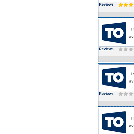
Reviews
Reviews
Reviews