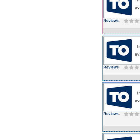
Reviews
Reviews
Reviews