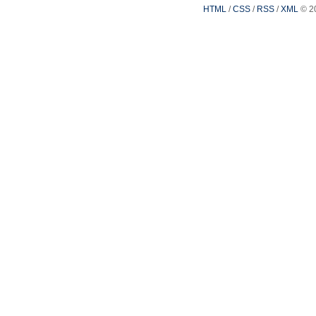
HTML
/
CSS
/
RSS
/
XML
© 2