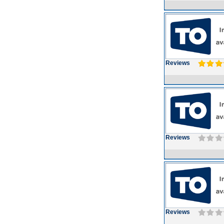
Reviews
Reviews
Reviews