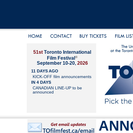
51st
Toronto International
®
Film Festival
September 10-20,
2026
11 DAYS AGO
KICK-OFF film announcements
IN 4 DAYS
CANADIAN LINE-UP to be
announced
ANN