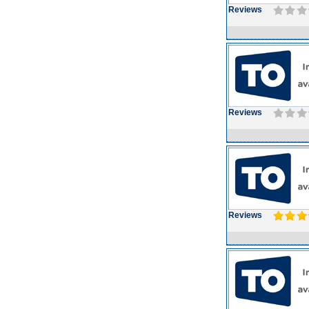
Reviews
Reviews
Reviews