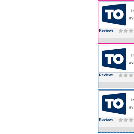
Reviews
Reviews
Reviews