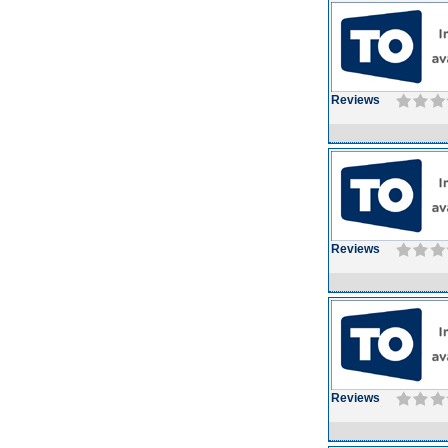
Reviews
Reviews
Reviews