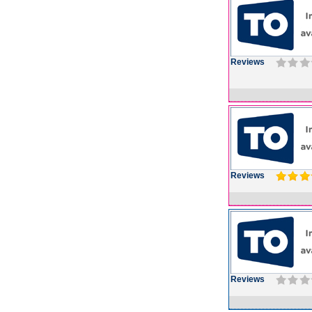
Reviews
Reviews
Reviews