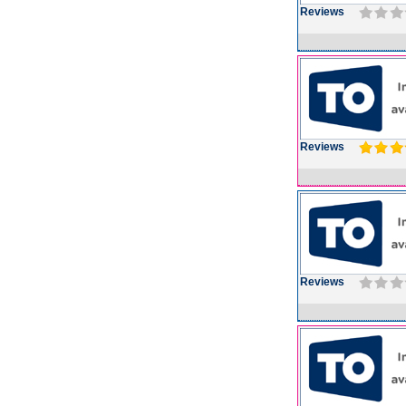
Reviews
Reviews
Reviews