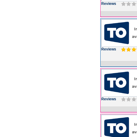
Reviews
Reviews
Reviews