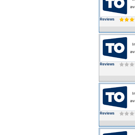
Reviews
Reviews
Reviews