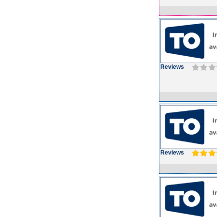
Reviews
Reviews