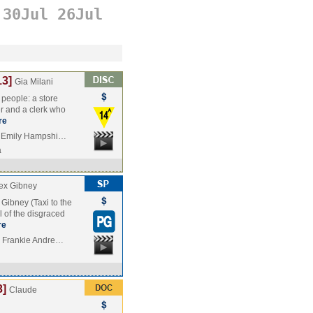
30Jul
26Jul
13]
Gia Milani
people: a store
er and a clerk who
re
, Emily Hampshi…
a
ex Gibney
Gibney (Taxi to the
l of the disgraced
re
, Frankie Andre…
3]
Claude