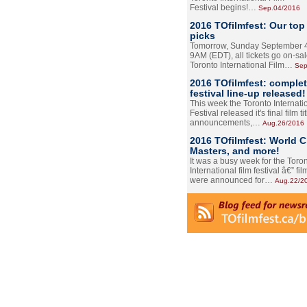
Festival begins!…
Sep.04/2016
2016 TOfilmfest: Our top
picks
Tomorrow, Sunday September 4
9AM (EDT), all tickets go on-sal
Toronto International Film…
Sep
2016 TOfilmfest: comple
festival line-up released!
This week the Toronto Internati
Festival released it's final film tit
announcements,…
Aug.26/2016
2016 TOfilmfest: World 
Masters, and more!
It was a busy week for the Toro
International film festival â€” film
were announced for…
Aug.22/2