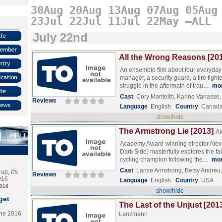
30Aug
20Aug
13Aug
07Aug
05Aug
23Jul
22Jul
11Jul
22May
–ALL
July 22nd
All the Wrong Reasons [20
An ensemble film about four everyday 
manager, a security guard, a fire fight
struggle in the aftermath of trau…
mo
Cast
Cory Monteith, Karine Vanasse
Reviews
Language
English
Country
Canad
show/hide
The Armstrong Lie [2013]
Al
Academy Award-winning director Alex 
Dark Side) masterfully explores the fal
cycling champion following the…
mo
Cast
Lance Armstrong, Betsy Andreu
p, it's
Reviews
2016
Language
English
Country
USA
2016
show/hide
get
The Last of the Unjust [201
the 2016
Lanzmann