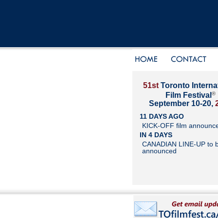
51st
Toronto Interna
®
Film Festival
September 10-20,
11 DAYS AGO
KICK-OFF film announc
IN 4 DAYS
CANADIAN LINE-UP to 
announced