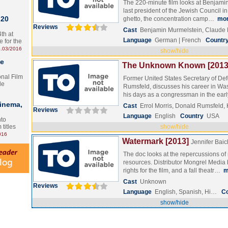
The 220-minute film looks at Benjami
last president of the Jewish Council i
 20
ghetto, the concentration camp…
mo
Reviews
Cast
Benjamin Murmelstein, Claud
th at
Language
German | French
Countr
e for the
.03/2016
show/hide
te
The Unknown Known [2013
onal Film
Former United States Secretary of De
le
Rumsfeld, discusses his career in Wa
his days as a congressman in the ea
Cinema,
Cast
Errol Morris, Donald Rumsfeld,
Reviews
Language
English
Country
USA
nto
 titles
show/hide
016
Watermark [2013]
Jennifer Bai
The doc looks at the repercussions of
resources. Distributor Mongrel Medi
rights for the film, and a fall theatr…
m
Cast
Unknown
Reviews
Language
English, Spanish, Hi…
C
show/hide