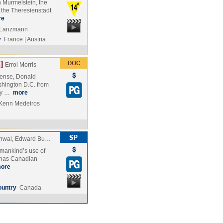
n Murmelstein, the
n the Theresienstadt
re
e Lanzmann
y
France | Austria
]
Errol Morris
fense, Donald
shington D.C. from
rly …
more
 Kenn Medeiros
chwal, Edward Bu…
 mankind’s use of
a has Canadian
ore
ountry
Canada