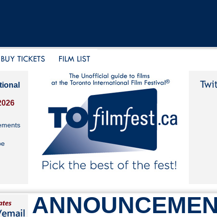
tional
2026
ements
be
ANNOUNCEMEN