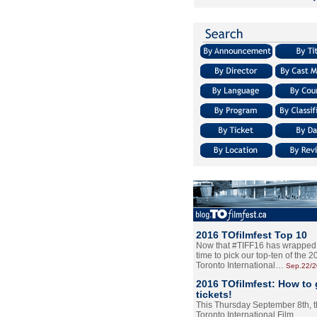
2016 TOfilmfest Top 10
Now that #TIFF16 has wrapped u
time to pick our top-ten of the 
Toronto International…
Sep.22/
2016 TOfilmfest: How to 
tickets!
This Thursday September 8th, 
Toronto International Film