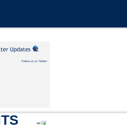
Follow us on Twitter
TS