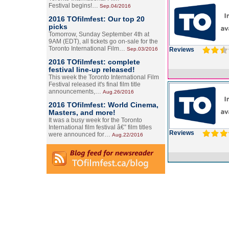
Festival begins!…
Sep.04/2016
2016 TOfilmfest: Our top 20
picks
Tomorrow, Sunday September 4th at
9AM (EDT), all tickets go on-sale for the
Toronto International Film…
Sep.03/2016
Reviews
2016 TOfilmfest: complete
festival line-up released!
This week the Toronto International Film
Festival released it's final film title
announcements,…
Aug.26/2016
2016 TOfilmfest: World Cinema,
Masters, and more!
It was a busy week for the Toronto
International film festival â€” film titles
Reviews
were announced for…
Aug.22/2016