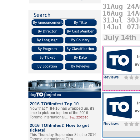
31Aug
24A
16Aug
14A
31Jul
30J
14Jul
07J
July 14th
Reviews
2016 TOfilmfest Top 10
Now that #TIFF16 has wrapped up, it's
time to pick our top-ten of the 2016
Toronto International…
Sep.22/2016
Reviews
2016 TOfilmfest: How to get
tickets!
This Thursday September 8th, the 2016
Toronto International Film