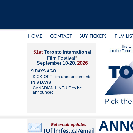
51st
Toronto International
®
Film Festival
September 10-20,
2026
9 DAYS AGO
KICK-OFF film announcements
IN 6 DAYS
CANADIAN LINE-UP to be
announced
ANN