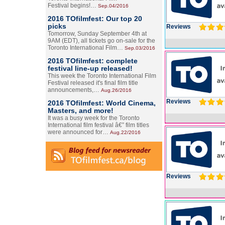
Festival begins!…
Sep.04/2016
2016 TOfilmfest: Our top 20
picks
Reviews
Tomorrow, Sunday September 4th at
9AM (EDT), all tickets go on-sale for the
Toronto International Film…
Sep.03/2016
2016 TOfilmfest: complete
festival line-up released!
This week the Toronto International Film
Festival released it's final film title
announcements,…
Aug.26/2016
Reviews
2016 TOfilmfest: World Cinema,
Masters, and more!
It was a busy week for the Toronto
International film festival â€” film titles
were announced for…
Aug.22/2016
Reviews