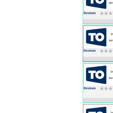
Reviews
Reviews
Reviews