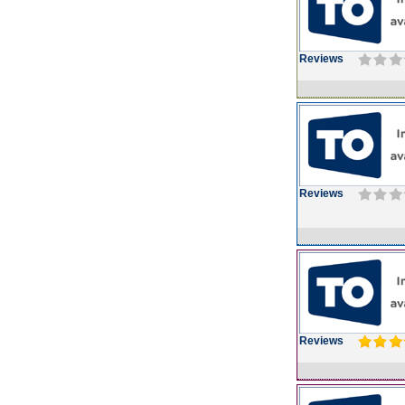
Reviews
Reviews
Reviews