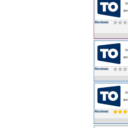
Reviews
Reviews
Reviews