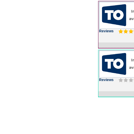
Reviews
Reviews