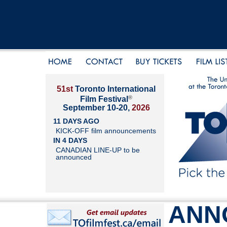
51st
Toronto International
®
Film Festival
September 10-20,
2026
11 DAYS AGO
KICK-OFF film announcements
IN 4 DAYS
CANADIAN LINE-UP to be
announced
ANN