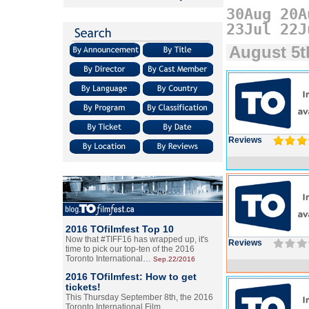
30Aug
20A
23Jul
22J
August 5t
Reviews
2016 TOfilmfest Top 10
Now that #TIFF16 has wrapped up, it's
Reviews
time to pick our top-ten of the 2016
Toronto International…
Sep.22/2016
2016 TOfilmfest: How to get
tickets!
This Thursday September 8th, the 2016
Toronto International Film