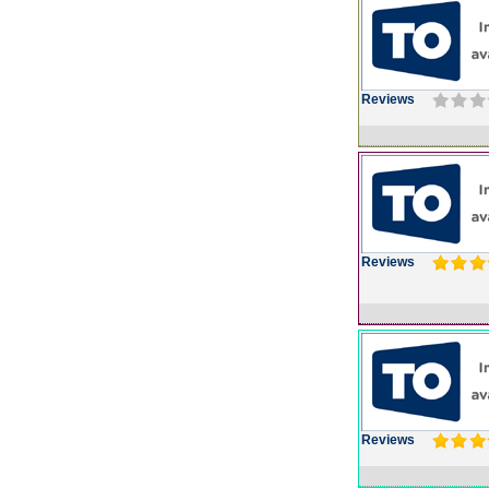
Reviews
Reviews
Reviews