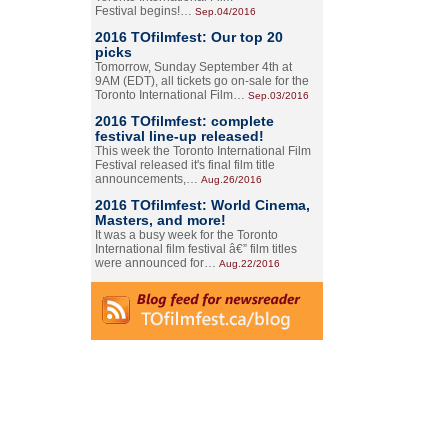
Festival begins!…
Sep.04/2016
2016 TOfilmfest: Our top 20
picks
Tomorrow, Sunday September 4th at
9AM (EDT), all tickets go on-sale for the
Toronto International Film…
Sep.03/2016
2016 TOfilmfest: complete
festival line-up released!
This week the Toronto International Film
Festival released it's final film title
announcements,…
Aug.26/2016
2016 TOfilmfest: World Cinema,
Masters, and more!
It was a busy week for the Toronto
International film festival â€” film titles
were announced for…
Aug.22/2016