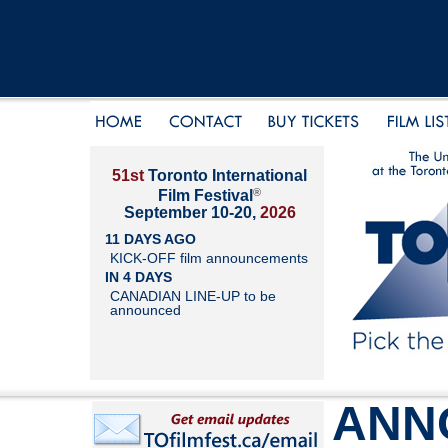
51st
Toronto International
®
Film Festival
September 10-20,
2026
11 DAYS AGO
KICK-OFF film announcements
IN 4 DAYS
CANADIAN LINE-UP to be
announced
ANN