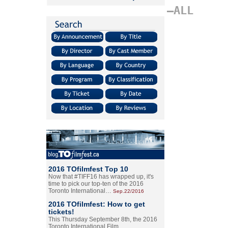
–ALL
2016 TOfilmfest Top 10
Now that #TIFF16 has wrapped up, it's
time to pick our top-ten of the 2016
Toronto International…
Sep.22/2016
2016 TOfilmfest: How to get
tickets!
This Thursday September 8th, the 2016
Toronto International Film