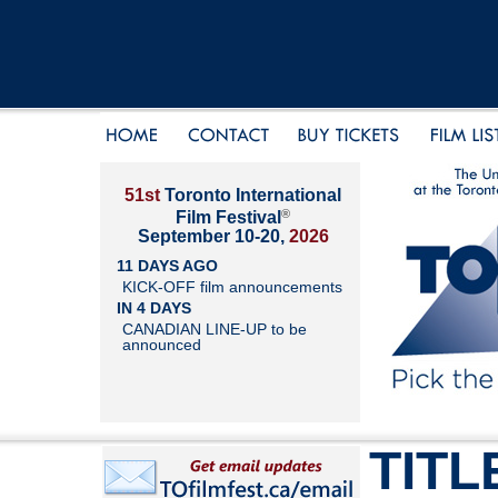
51st
Toronto International
®
Film Festival
September 10-20,
2026
11 DAYS AGO
KICK-OFF film announcements
IN 4 DAYS
CANADIAN LINE-UP to be
announced
TITL