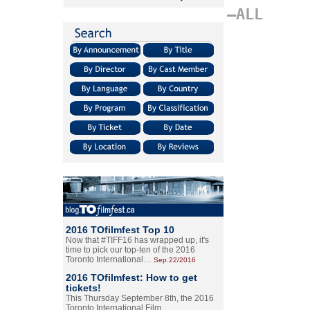
–ALL
2016 TOfilmfest Top 10
Now that #TIFF16 has wrapped up, it's
time to pick our top-ten of the 2016
Toronto International…
Sep.22/2016
2016 TOfilmfest: How to get
tickets!
This Thursday September 8th, the 2016
Toronto International Film