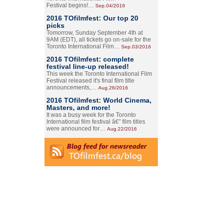
Festival begins!…
Sep.04/2016
2016 TOfilmfest: Our top 20
picks
Tomorrow, Sunday September 4th at
9AM (EDT), all tickets go on-sale for the
Toronto International Film…
Sep.03/2016
2016 TOfilmfest: complete
festival line-up released!
This week the Toronto International Film
Festival released it's final film title
announcements,…
Aug.26/2016
2016 TOfilmfest: World Cinema,
Masters, and more!
It was a busy week for the Toronto
International film festival â€” film titles
were announced for…
Aug.22/2016