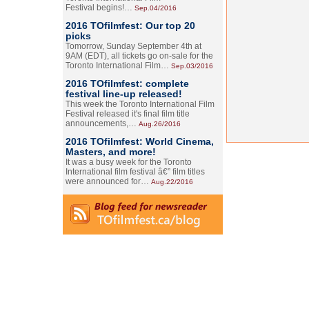
Festival begins!…
Sep.04/2016
2016 TOfilmfest: Our top 20
picks
Tomorrow, Sunday September 4th at
9AM (EDT), all tickets go on-sale for the
Toronto International Film…
Sep.03/2016
2016 TOfilmfest: complete
festival line-up released!
This week the Toronto International Film
Festival released it's final film title
announcements,…
Aug.26/2016
2016 TOfilmfest: World Cinema,
Masters, and more!
It was a busy week for the Toronto
International film festival â€” film titles
were announced for…
Aug.22/2016