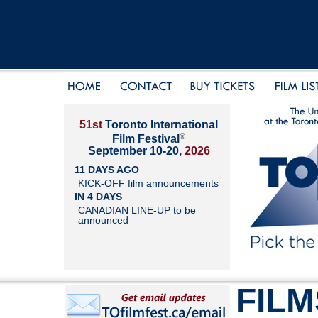
51st
Toronto International
®
Film Festival
September 10-20,
2026
11 DAYS AGO
KICK-OFF film announcements
IN 4 DAYS
CANADIAN LINE-UP to be
announced
FILM