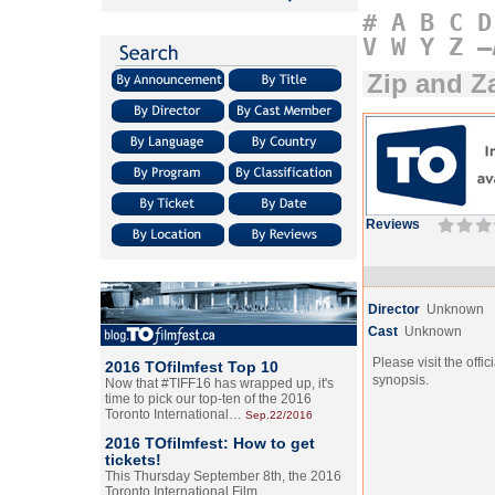
#
A
B
C
D
V
W
Y
Z
–
Zip and Z
Reviews
Director
Unknown
Cast
Unknown
Please visit the offic
2016 TOfilmfest Top 10
synopsis.
Now that #TIFF16 has wrapped up, it's
time to pick our top-ten of the 2016
Toronto International…
Sep.22/2016
2016 TOfilmfest: How to get
tickets!
This Thursday September 8th, the 2016
Toronto International Film