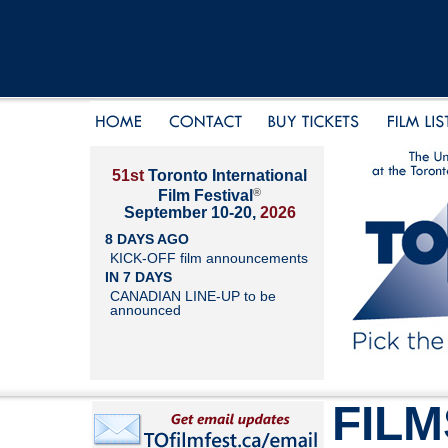
51st
Toronto International
®
Film Festival
September 10-20,
2026
8 DAYS AGO
KICK-OFF film announcements
IN 7 DAYS
CANADIAN LINE-UP to be
announced
FILM