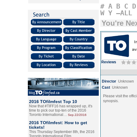
#
A
B
C
D
W
Y
–ALL
You're Ne
Reviews
Director
Unknown
Cast
Unknown
Please visit the offic
synopsis.
2016 TOfilmfest Top 10
Now that #TIFF16 has wrapped up, it's
time to pick our top-ten of the 2016
Toronto International…
Sep.22/2016
2016 TOfilmfest: How to get
tickets!
This Thursday September 8th, the 2016
Toronto International Film