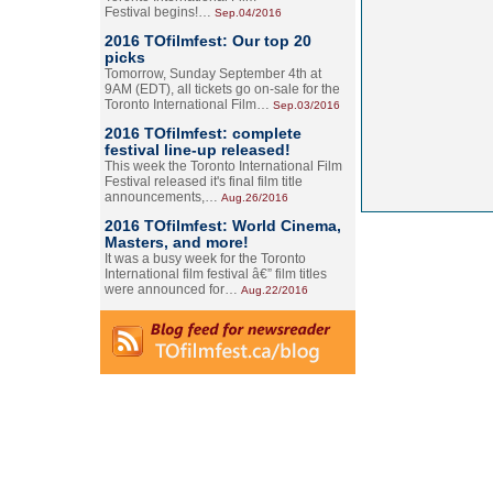
Festival begins!…
Sep.04/2016
2016 TOfilmfest: Our top 20
picks
Tomorrow, Sunday September 4th at
9AM (EDT), all tickets go on-sale for the
Toronto International Film…
Sep.03/2016
2016 TOfilmfest: complete
festival line-up released!
This week the Toronto International Film
Festival released it's final film title
announcements,…
Aug.26/2016
2016 TOfilmfest: World Cinema,
Masters, and more!
It was a busy week for the Toronto
International film festival â€” film titles
were announced for…
Aug.22/2016