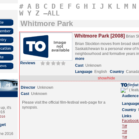
#
A
B
C
D
E
F
G
H
I
J
K
L
M
N
W
Y
Z
–ALL
Whitmore Park
Whitmore Park [2008]
Brian S
Brian Stockton moves from broad sket
Saskatchewan to a personal view of 
neighbourhood and formative years i
more
Reviews
Cast
Unknown
Language
English
Country
Canad
show/hide
Director
Unknown
Cast
Unknown
Audience
Please visit the official film-festival web-page for a
Languag
synopsis.
p, it's
Country
2016
Links
2016
Facebook (
get
Tiff
Tiff
the 2016
Tiff