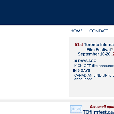
51st
Toronto Interna
®
Film Festival
September 10-20,
10 DAYS AGO
KICK-OFF film announc
IN 5 DAYS
CANADIAN LINE-UP to 
announced