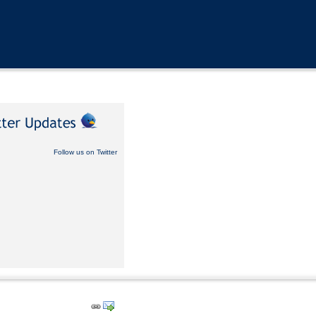
Follow us on Twitter