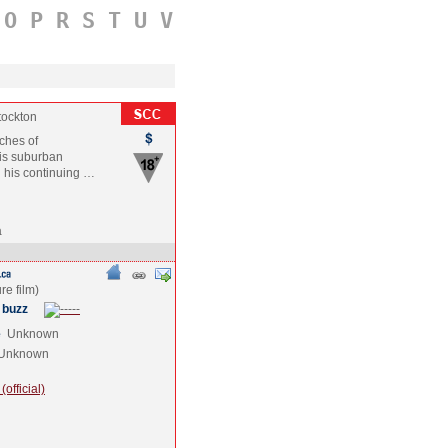
O
P
R
S
T
U
V
tockton
ches of
his suburban
n his continuing …
a
 buzz
e
Unknown
Unknown
official)