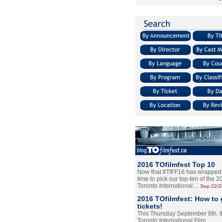
2016 TOfilmfest Top 10
Now that #TIFF16 has wrapped u
time to pick our top-ten of the 
Toronto International…
Sep.22/
2016 TOfilmfest: How to 
tickets!
This Thursday September 8th, 
Toronto International Film