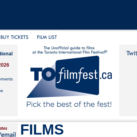
tional
2026
ements
be
FILMS