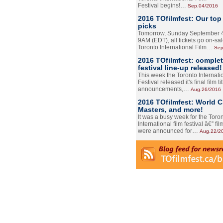
Festival begins!…
Sep.04/2016
2016 TOfilmfest: Our top
picks
Tomorrow, Sunday September 4
9AM (EDT), all tickets go on-sal
Toronto International Film…
Sep
2016 TOfilmfest: comple
festival line-up released!
This week the Toronto Internati
Festival released it's final film tit
announcements,…
Aug.26/2016
2016 TOfilmfest: World 
Masters, and more!
It was a busy week for the Toro
International film festival â€” film
were announced for…
Aug.22/2