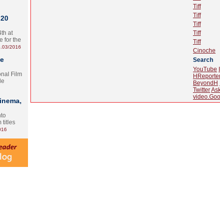
Tiff
Tiff
 20
Tiff
th at
Tiff
e for the
Tiff
.03/2016
Cinoche
te
Search
YouTube
onal Film
HReporte
le
BeyondH
Twitter
As
video.Goo
Cinema,
nto
 titles
016