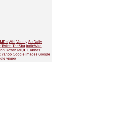
IMDb
Wiki
Variety
ScrDaily
r
Twitch
TheStar
IndieWire
Ion
Rotten
MrQE
Cannes
k
Yahoo
Google
images.Google
gle
vimeo