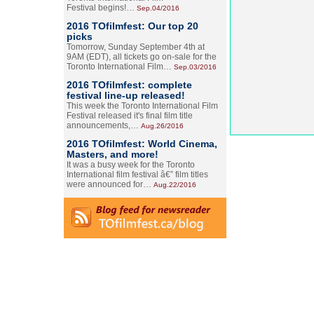
Festival begins!…
Sep.04/2016
2016 TOfilmfest: Our top 20
picks
Tomorrow, Sunday September 4th at
9AM (EDT), all tickets go on-sale for the
Toronto International Film…
Sep.03/2016
2016 TOfilmfest: complete
festival line-up released!
This week the Toronto International Film
Festival released it's final film title
announcements,…
Aug.26/2016
2016 TOfilmfest: World Cinema,
Masters, and more!
It was a busy week for the Toronto
International film festival â€” film titles
were announced for…
Aug.22/2016