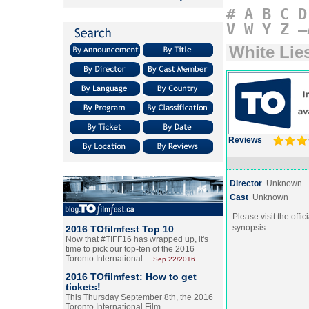
#
A
B
C
D
V
W
Y
Z
–
White Lie
Reviews
Director
Unknown
Cast
Unknown
Please visit the offic
synopsis.
2016 TOfilmfest Top 10
Now that #TIFF16 has wrapped up, it's
time to pick our top-ten of the 2016
Toronto International…
Sep.22/2016
2016 TOfilmfest: How to get
tickets!
This Thursday September 8th, the 2016
Toronto International Film