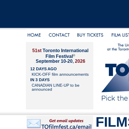
51st
Toronto International
®
Film Festival
September 10-20,
2026
12 DAYS AGO
KICK-OFF film announcements
IN 3 DAYS
CANADIAN LINE-UP to be
announced
FILM