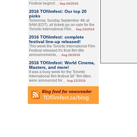
Festival begins!…
Sep.04/2016
2016 TOfilmfest: Our top 20
picks
Tomorrow, Sunday September 4th at
9AM (EDT), all tickets go on-sale for the
Toronto International Film…
Sep.03/2016
2016 TOfilmfest: complete
festival line-up released!
This week the Toronto International Film
Festival released it's final film title
announcements,…
Aug.26/2016
2016 TOfilmfest: World Cinema,
Masters, and more!
It was a busy week for the Toronto
International film festival â€” film titles
were announced for…
Aug.22/2016