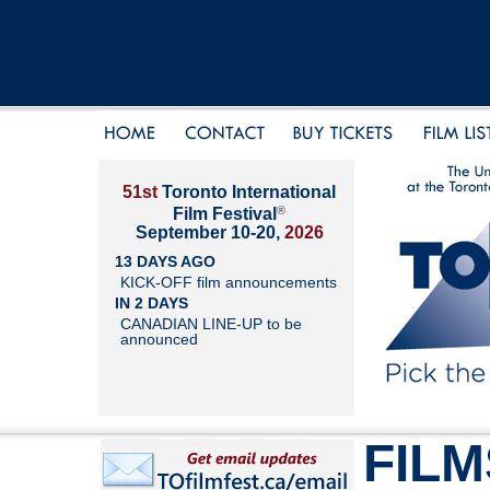
51st
Toronto International
®
Film Festival
September 10-20,
2026
13 DAYS AGO
KICK-OFF film announcements
IN 2 DAYS
CANADIAN LINE-UP to be
announced
FILM