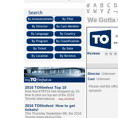
#
A
B
C
D
V
W
Y
Z
–
We Gotta 
Reviews
Director
Unknown
Cast
Unknown
Please visit the offic
2016 TOfilmfest Top 10
synopsis.
Now that #TIFF16 has wrapped up, it's
time to pick our top-ten of the 2016
Toronto International…
Sep.22/2016
2016 TOfilmfest: How to get
tickets!
This Thursday September 8th, the 2016
Toronto International Film