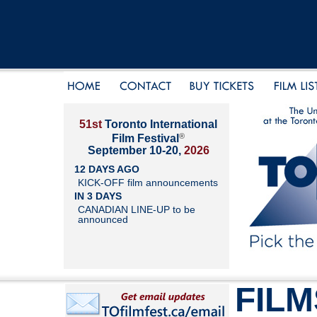
51st
Toronto International
®
Film Festival
September 10-20,
2026
12 DAYS AGO
KICK-OFF film announcements
IN 3 DAYS
CANADIAN LINE-UP to be
announced
FILM