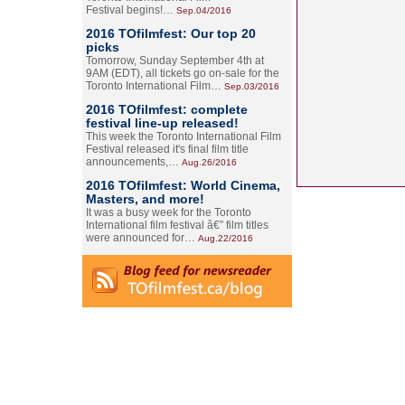
Festival begins!…
Sep.04/2016
2016 TOfilmfest: Our top 20
picks
Tomorrow, Sunday September 4th at
9AM (EDT), all tickets go on-sale for the
Toronto International Film…
Sep.03/2016
2016 TOfilmfest: complete
festival line-up released!
This week the Toronto International Film
Festival released it's final film title
announcements,…
Aug.26/2016
2016 TOfilmfest: World Cinema,
Masters, and more!
It was a busy week for the Toronto
International film festival â€” film titles
were announced for…
Aug.22/2016