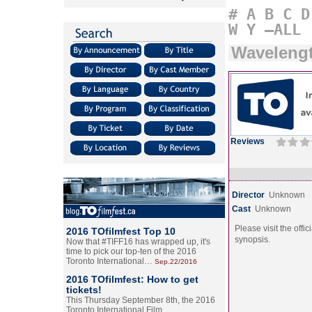
#
A
B
C
D
W
Y
–ALL
Wavelengt
Reviews
Director
Unknown
Cast
Unknown
Please visit the offic
2016 TOfilmfest Top 10
synopsis.
Now that #TIFF16 has wrapped up, it's
time to pick our top-ten of the 2016
Toronto International…
Sep.22/2016
2016 TOfilmfest: How to get
tickets!
This Thursday September 8th, the 2016
Toronto International Film