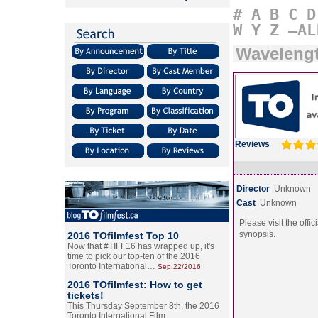
#
A
B
C
D
W
Y
Z
–AL
Wavelengt
Reviews
Director
Unknown
Cast
Unknown
Please visit the offic
synopsis.
2016 TOfilmfest Top 10
Now that #TIFF16 has wrapped up, it's
time to pick our top-ten of the 2016
Toronto International…
Sep.22/2016
2016 TOfilmfest: How to get
tickets!
This Thursday September 8th, the 2016
Toronto International Film