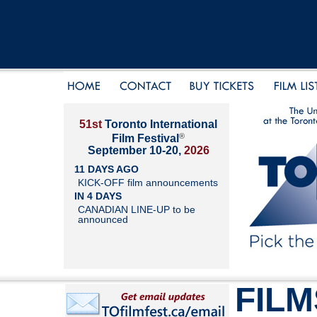
51st
Toronto International
®
Film Festival
September 10-20,
2026
11 DAYS AGO
KICK-OFF film announcements
IN 4 DAYS
CANADIAN LINE-UP to be
announced
FILM