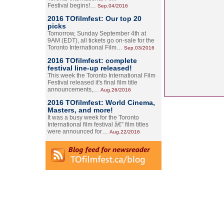
Festival begins!…
Sep.04/2016
2016 TOfilmfest: Our top 20
picks
Tomorrow, Sunday September 4th at
9AM (EDT), all tickets go on-sale for the
Toronto International Film…
Sep.03/2016
2016 TOfilmfest: complete
festival line-up released!
This week the Toronto International Film
Festival released it's final film title
announcements,…
Aug.26/2016
2016 TOfilmfest: World Cinema,
Masters, and more!
It was a busy week for the Toronto
International film festival â€” film titles
were announced for…
Aug.22/2016