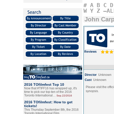
#
A
B
C
D
W
Y
Z
–AL
John Car
Reviews
Director
Unknown
Cast
Unknown
2016 TOfilmfest Top 10
Please visit the offic
Now that #TIFF16 has wrapped up, it's
synopsis.
time to pick our top-ten of the 2016
Toronto International…
Sep.22/2016
2016 TOfilmfest: How to get
tickets!
This Thursday September 8th, the 2016
Toronto International Film