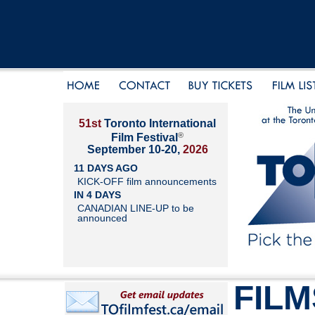
51st
Toronto International
®
Film Festival
September 10-20,
2026
11 DAYS AGO
KICK-OFF film announcements
IN 4 DAYS
CANADIAN LINE-UP to be
announced
FILM