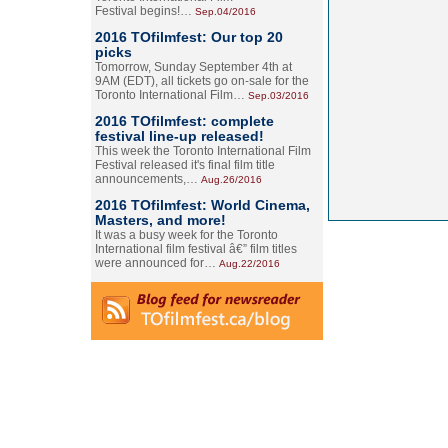
Festival begins!…
Sep.04/2016
2016 TOfilmfest: Our top 20
picks
Tomorrow, Sunday September 4th at
9AM (EDT), all tickets go on-sale for the
Toronto International Film…
Sep.03/2016
2016 TOfilmfest: complete
festival line-up released!
This week the Toronto International Film
Festival released it's final film title
announcements,…
Aug.26/2016
2016 TOfilmfest: World Cinema,
Masters, and more!
It was a busy week for the Toronto
International film festival â€” film titles
were announced for…
Aug.22/2016