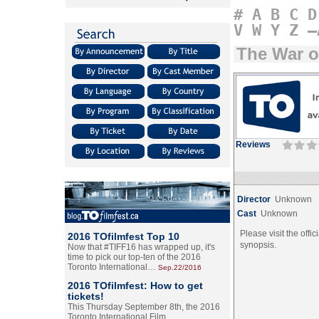
#
A
B
C
D
V
W
Y
Z
–
The War o
Reviews
Director
Unknown
Cast
Unknown
Please visit the offic
2016 TOfilmfest Top 10
synopsis.
Now that #TIFF16 has wrapped up, it's
time to pick our top-ten of the 2016
Toronto International…
Sep.22/2016
2016 TOfilmfest: How to get
tickets!
This Thursday September 8th, the 2016
Toronto International Film