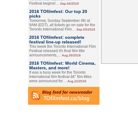
Festival begins!…
Sep.04/2016
2016 TOfilmfest: Our top 20
picks
Tomorrow, Sunday September 4th at
9AM (EDT), all tickets go on-sale for the
Toronto International Film…
Sep.03/2016
2016 TOfilmfest: complete
festival line-up released!
This week the Toronto International Film
Festival released it's final film title
announcements,…
Aug.26/2016
2016 TOfilmfest: World Cinema,
Masters, and more!
It was a busy week for the Toronto
International film festival â€” film titles
were announced for…
Aug.22/2016