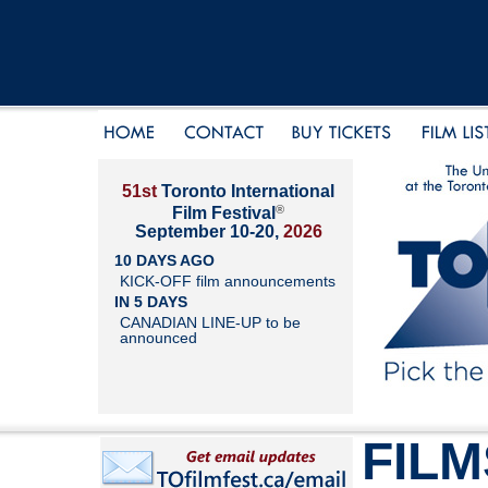
51st
Toronto International
®
Film Festival
September 10-20,
2026
10 DAYS AGO
KICK-OFF film announcements
IN 5 DAYS
CANADIAN LINE-UP to be
announced
FILM