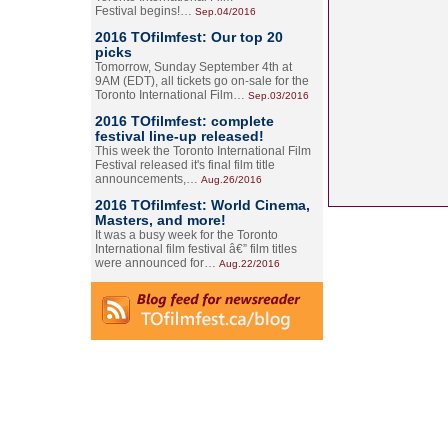
Festival begins!…
Sep.04/2016
2016 TOfilmfest: Our top 20
picks
Tomorrow, Sunday September 4th at
9AM (EDT), all tickets go on-sale for the
Toronto International Film…
Sep.03/2016
2016 TOfilmfest: complete
festival line-up released!
This week the Toronto International Film
Festival released it's final film title
announcements,…
Aug.26/2016
2016 TOfilmfest: World Cinema,
Masters, and more!
It was a busy week for the Toronto
International film festival â€” film titles
were announced for…
Aug.22/2016