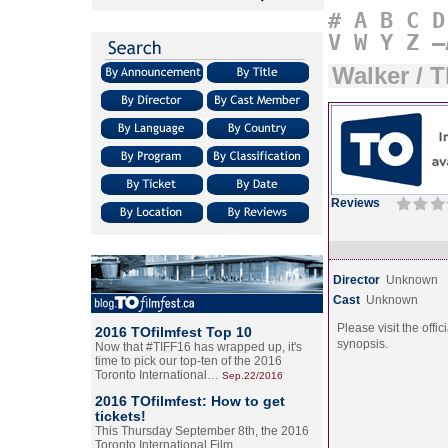
#
A
B
C
D
V
W
Y
Z
–
Walker / 
Reviews
Director
Unknown
Cast
Unknown
Please visit the offic
2016 TOfilmfest Top 10
synopsis.
Now that #TIFF16 has wrapped up, it's
time to pick our top-ten of the 2016
Toronto International…
Sep.22/2016
2016 TOfilmfest: How to get
tickets!
This Thursday September 8th, the 2016
Toronto International Film