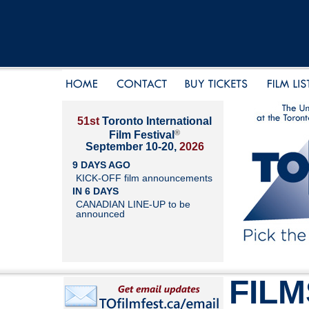
51st
Toronto International
®
Film Festival
September 10-20,
2026
9 DAYS AGO
KICK-OFF film announcements
IN 6 DAYS
CANADIAN LINE-UP to be
announced
FILM