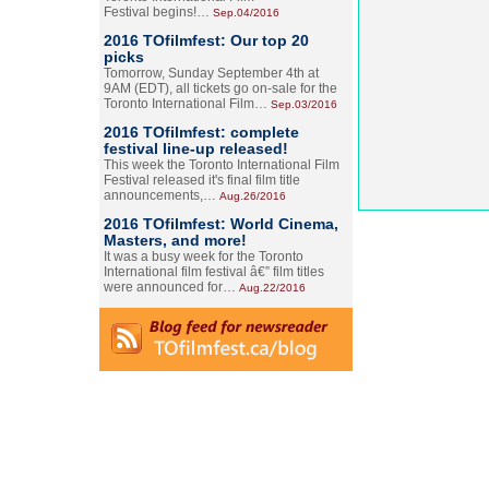
Festival begins!…
Sep.04/2016
2016 TOfilmfest: Our top 20
picks
Tomorrow, Sunday September 4th at
9AM (EDT), all tickets go on-sale for the
Toronto International Film…
Sep.03/2016
2016 TOfilmfest: complete
festival line-up released!
This week the Toronto International Film
Festival released it's final film title
announcements,…
Aug.26/2016
2016 TOfilmfest: World Cinema,
Masters, and more!
It was a busy week for the Toronto
International film festival â€” film titles
were announced for…
Aug.22/2016