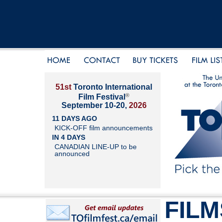
51st
Toronto International
®
Film Festival
September 10-20,
2026
11 DAYS AGO
KICK-OFF film announcements
IN 4 DAYS
CANADIAN LINE-UP to be
announced
FILM