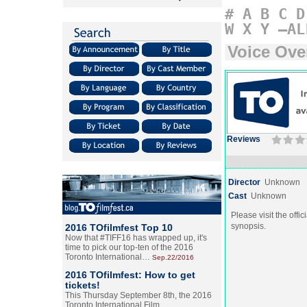
#
A
B
C
D
W
X
Y
–AL
Voice Ove
Reviews
Director
Unknown
Cast
Unknown
Please visit the offic
synopsis.
2016 TOfilmfest Top 10
Now that #TIFF16 has wrapped up, it's
time to pick our top-ten of the 2016
Toronto International…
Sep.22/2016
2016 TOfilmfest: How to get
tickets!
This Thursday September 8th, the 2016
Toronto International Film